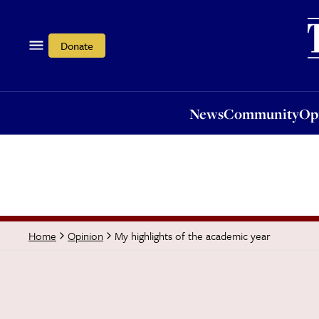
News
Community
Opi
Donate
News
Community
Op
My highlights of the academic year
Home
Opinion