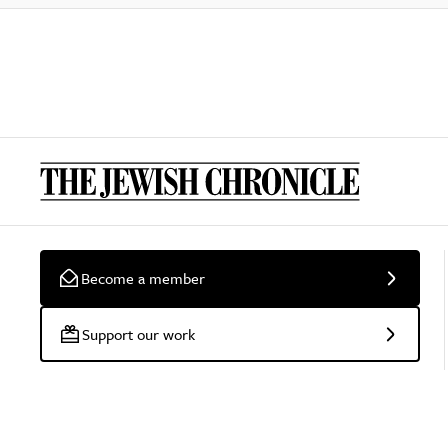
Become a member
Support our work