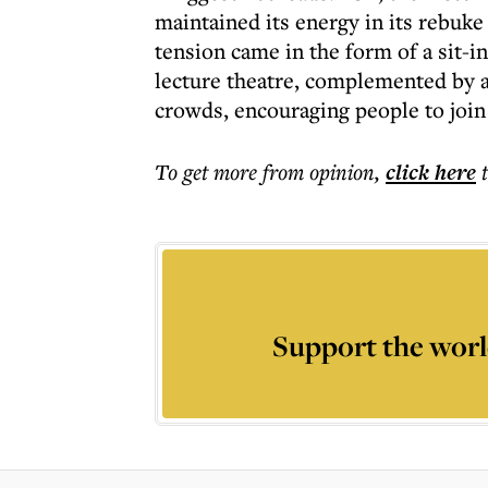
maintained its energy in its rebuke
tension came in the form of a sit-in
lecture theatre, complemented by a
crowds, encouraging people to join
To get more
from opinion
,
click here
Support the worl