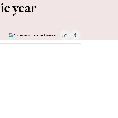
ic year
Add us as a preferred source