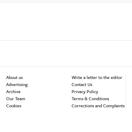
About us
Write a letter to the editor
Advertising
Contact Us
Archive
Privacy Policy
Our Team
Terms & Conditions
Cookies
Corrections and Complaints