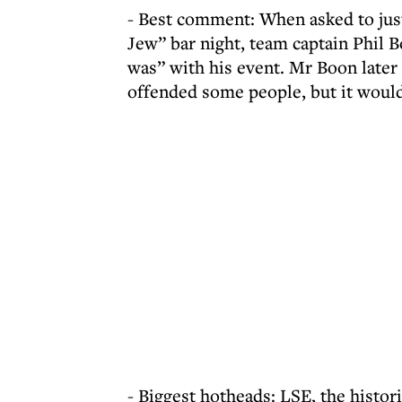
- Best comment: When asked to just
Jew” bar night, team captain Phil 
was” with his event. Mr Boon later
offended some people, but it woul
- Biggest hotheads: LSE, the histori