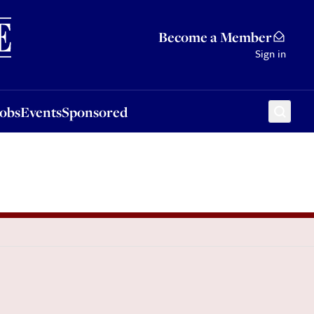
Sponsored
Become a Member
Sign in
Jobs
Events
Sponsored