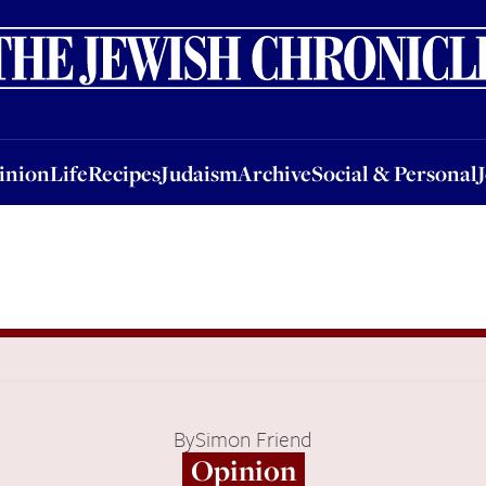
nion
Life
Recipes
Judaism
Archive
Social & Personal
Jobs
Events
inion
Life
Recipes
Judaism
Archive
Social & Personal
By
Simon Friend
Opinion