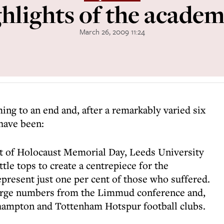
hlights of the academ
March 26, 2009 11:24
ing to an end and, after a remarkably varied six
have been:
rt of Holocaust Memorial Day, Leeds University
le tops to create a centrepiece for the
epresent just one per cent of those who suffered.
large numbers from the Limmud conference and,
thampton and Tottenham Hotspur football clubs.