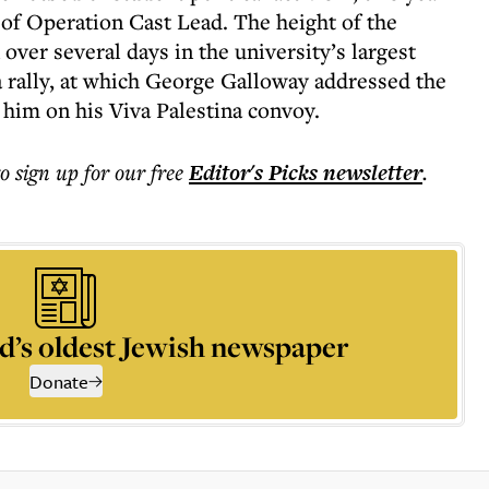
 of Operation Cast Lead. The height of the
 over several days in the university’s largest
 rally, at which George Galloway addressed the
 him on his Viva Palestina convoy.
to sign up for our free
Editor's Picks
newsletter
.
d’s oldest Jewish newspaper
Donate