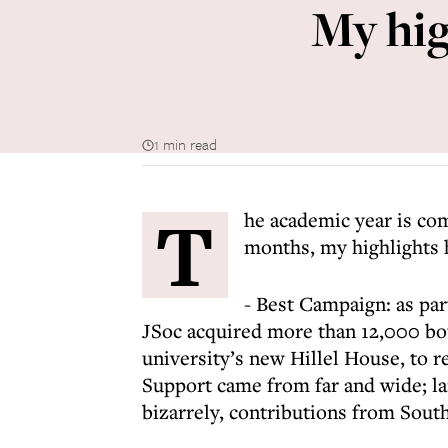
My hig
1 min read
T
he academic year is com
months, my highlights 
- Best Campaign: as pa
JSoc acquired more than 12,000 bott
university’s new Hillel House, to r
Support came from far and wide; 
bizarrely, contributions from Sou