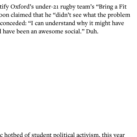
ify Oxford’s under-21 rugby team’s “Bring a Fit
Boon claimed that he “didn’t see what the problem
 conceded: “I can understand why it might have
d have been an awesome social.” Duh.
c hotbed of student political activism, this year