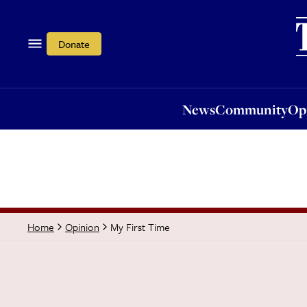
News
Community
Opi
Donate
News
Community
Op
My First Time
Home
Opinion