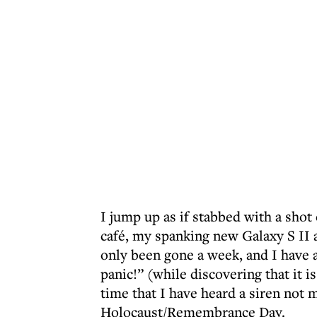
I jump up as if stabbed with a shot
café, my spanking new Galaxy S II 
only been gone a week, and I have 
panic!” (while discovering that it is 
time that I have heard a siren no
Holocaust/Remembrance Day.