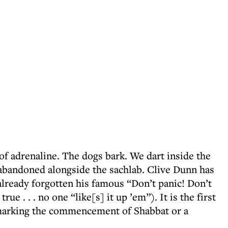
 of adrenaline. The dogs bark. We dart inside the
abandoned alongside the sachlab. Clive Dunn has
already forgotten his famous “Don’t panic! Don’t
true . . . no one “like[s] it up ’em”). It is the first
t marking the commencement of Shabbat or a