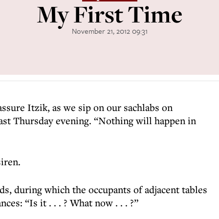
My First Time
November 21, 2012 09:31
eassure Itzik, as we sip on our sachlabs on
last Thursday evening. “Nothing will happen in
siren.
ds, during which the occupants of adjacent tables
es: “Is it . . . ? What now . . . ?”