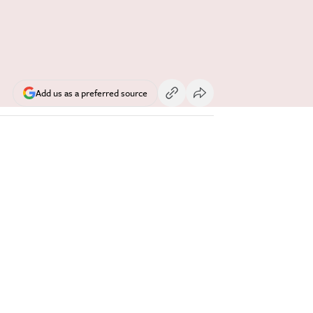
Add us as a preferred source