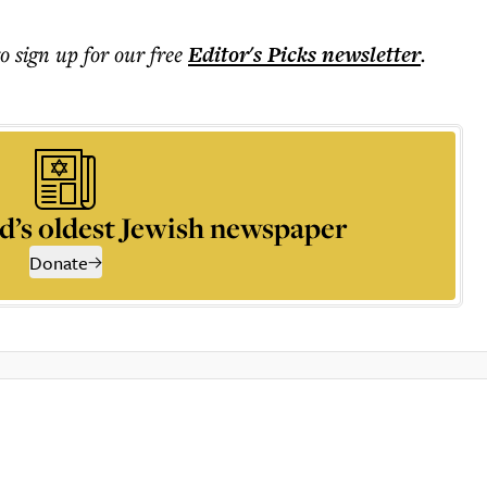
to sign up for our free
Editor's Picks
newsletter
.
d’s oldest Jewish newspaper
Donate