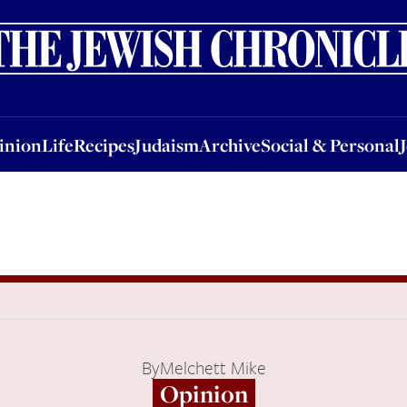
nion
Life
Recipes
Judaism
Archive
Social & Personal
Jobs
Events
inion
Life
Recipes
Judaism
Archive
Social & Personal
By
Melchett Mike
Opinion