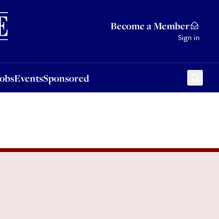
Sponsored
Become a Member
Sign in
Jobs
Events
Sponsored