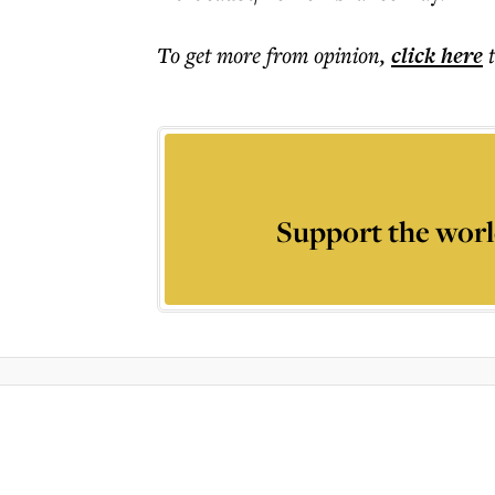
To get more
from opinion
,
click here
Support the worl