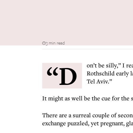
3 min read
“D
on’t be silly,” I r
Rothschild early 
Tel Aviv.”
It might as well be the cue for the 
There are a surreal couple of secon
exchange puzzled, yet pregnant, glanc