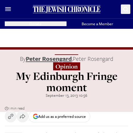
Donate
Become a Member
By
Peter Rosengard
,
Peter Rosengard
Opinion
My Edinburgh Fringe
moment
September 13, 2013 10:56
1 min read
Add us as a preferred source