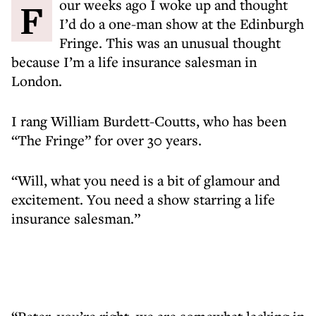
Four weeks ago I woke up and thought
I’d do a one-man show at the Edinburgh
Fringe. This was an unusual thought
because I’m a life insurance salesman in
London.
I rang William Burdett-Coutts, who has been
“The Fringe” for over 30 years.
“Will, what you need is a bit of glamour and
excitement. You need a show starring a life
insurance salesman.”