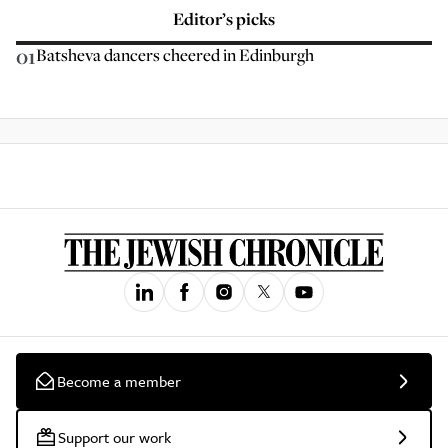
Editor’s picks
01
Batsheva dancers cheered in Edinburgh
Become a member
Support our work