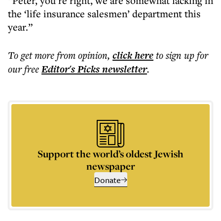
“Peter, you’re right, we are somewhat lacking in
the ‘life insurance salesmen’ department this
year.”
To get more
from opinion
,
click here
to sign up for
our free
Editor's Picks
newsletter
.
Support the world’s oldest Jewish
newspaper
Donate