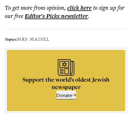
To get more
from opinion
,
click here
to sign up for
our free
Editor's Picks
newsletter
.
MRS MAISEL
Topics:
Support the world’s oldest Jewish
newspaper
Donate