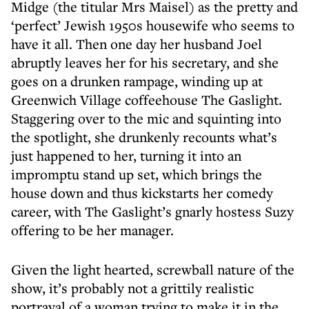
Midge (the titular Mrs Maisel) as the pretty and
‘perfect’ Jewish 1950s housewife who seems to
have it all. Then one day her husband Joel
abruptly leaves her for his secretary, and she
goes on a drunken rampage, winding up at
Greenwich Village coffeehouse The Gaslight.
Staggering over to the mic and squinting into
the spotlight, she drunkenly recounts what’s
just happened to her, turning it into an
impromptu stand up set, which brings the
house down and thus kickstarts her comedy
career, with The Gaslight’s gnarly hostess Suzy
offering to be her manager.
Given the light hearted, screwball nature of the
show, it’s probably not a grittily realistic
portrayal of a woman trying to make it in the