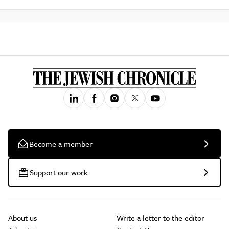
Become a member
Support our work
About us
Write a letter to the editor