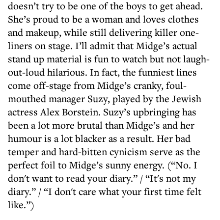
doesn’t try to be one of the boys to get ahead.
She’s proud to be a woman and loves clothes
and makeup, while still delivering killer one-
liners on stage. I’ll admit that Midge’s actual
stand up material is fun to watch but not laugh-
out-loud hilarious. In fact, the funniest lines
come off-stage from Midge’s cranky, foul-
mouthed manager Suzy, played by the Jewish
actress Alex Borstein. Suzy’s upbringing has
been a lot more brutal than Midge’s and her
humour is a lot blacker as a result. Her bad
temper and hard-bitten cynicism serve as the
perfect foil to Midge’s sunny energy. (“No. I
don't want to read your diary.” / “It's not my
diary.” / “I don't care what your first time felt
like.”)