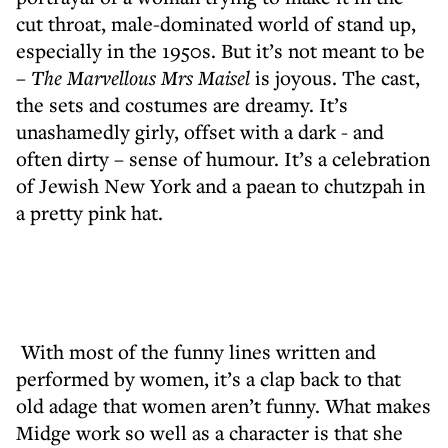
cut throat, male-dominated world of stand up,
especially in the 1950s. But it’s not meant to be
–
The Marvellous Mrs Maisel
is joyous. The cast,
the sets and costumes are dreamy. It’s
unashamedly girly, offset with a dark - and
often dirty – sense of humour. It’s a celebration
of Jewish New York and a paean to chutzpah in
a pretty pink hat.
With most of the funny lines written and
performed by women, it’s a clap back to that
old adage that women aren’t funny. What makes
Midge work so well as a character is that she