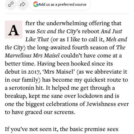
Add us as a preferred source
After the underwhelming offering that
was
Sex and the City
’s reboot
And Just
Like That
(or as I like to call it,
Meh and
the City
) the long-awaited fourth season of
The
Marvellous Mrs Maisel
couldn’t have come at a
better time. Having been hooked since its
debut in 2017, ‘Mrs Maisel’ (as we abbreviate it
in our family) has become my quickest route to
a serotonin hit. It helped me get through a
breakup, kept me sane over lockdown and is
one the biggest celebrations of Jewishness ever
to have graced our screens.
If you’ve not seen it, the basic premise sees