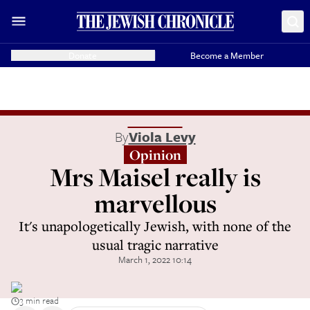
Donate
Become a Member
By
Viola Levy
Opinion
Mrs Maisel really is
marvellous
It's unapologetically Jewish, with none of the
usual tragic narrative
March 1, 2022 10:14
3 min read