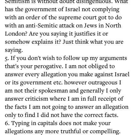
Semitism is without doubt disingenuous. What
has the government of Israel not complying
with an order of the supreme court got to do
with an anti-Semitic attack on Jews in North
London? Are you saying it justifies it or
somehow explains it? Just think what you are
saying.
5. If you don't wish to follow up my arguments
that's your perogative. I am not obliged to
answer every allegation you make against Israel
or its government etc. however outrageous I
am not their spokesman and generally I only
answer criticism where I am in full receipt of
the facts I am not going to answer an allegation
only to find I did not have the correct facts.
6. Typing in capitals does not make your
allegations any more truthful or compelling.