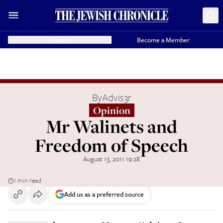
Donate
Become a Member
By
Advis3r
Opinion
Mr Walinets and
Freedom of Speech
August 13, 2011 19:28
1 min read
Add us as a preferred source