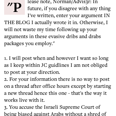
"Please note, Norman/Advis3r: In
future, if you disagree with any thing
I've written, enter your argument IN
THE BLOG I actually wrote it in. Otherwise, I
will not waste my time following up your
arguments in these evasive dribs and drabs
packages you employ."
1. I will post when and however I want so long
as I keep within JC guidlines I am not obliged
to post at your direction.
2. For your information there is no way to post
on a thread after office hours except by starting
a new thread hence this one - that's the way it
works live with it.
3. You accuse the Israeli Supreme Court of
being biased against Arabs without a shred of