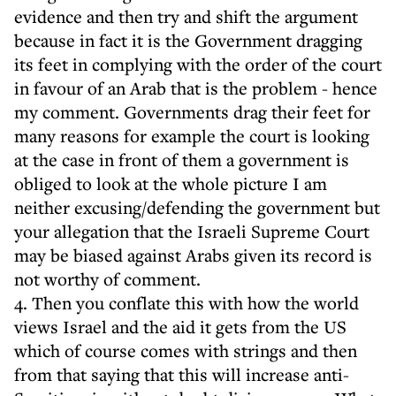
evidence and then try and shift the argument
because in fact it is the Government dragging
its feet in complying with the order of the court
in favour of an Arab that is the problem - hence
my comment. Governments drag their feet for
many reasons for example the court is looking
at the case in front of them a government is
obliged to look at the whole picture I am
neither excusing/defending the government but
your allegation that the Israeli Supreme Court
may be biased against Arabs given its record is
not worthy of comment.
4. Then you conflate this with how the world
views Israel and the aid it gets from the US
which of course comes with strings and then
from that saying that this will increase anti-