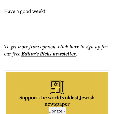
Have a good week!
To get more
from opinion
,
click here
to sign up for
our free
Editor's Picks
newsletter
.
Support the world’s oldest Jewish
newspaper
Donate