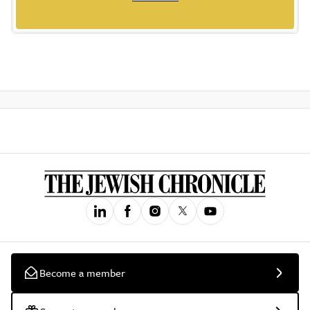
Become a member