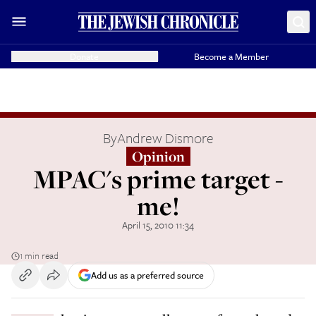
Donate
Become a Member
By
Andrew Dismore
Opinion
MPAC's prime target -
me!
April 15, 2010 11:34
1 min read
Add us as a preferred source