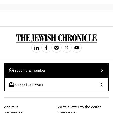
Become a member
Support our work
About us
Write a letter to the editor
Advertising
Contact Us