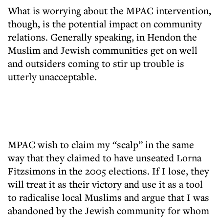
What is worrying about the MPAC intervention,
though, is the potential impact on community
relations. Generally speaking, in Hendon the
Muslim and Jewish communities get on well
and outsiders coming to stir up trouble is
utterly unacceptable.
MPAC wish to claim my “scalp” in the same
way that they claimed to have unseated Lorna
Fitzsimons in the 2005 elections. If I lose, they
will treat it as their victory and use it as a tool
to radicalise local Muslims and argue that I was
abandoned by the Jewish community for whom