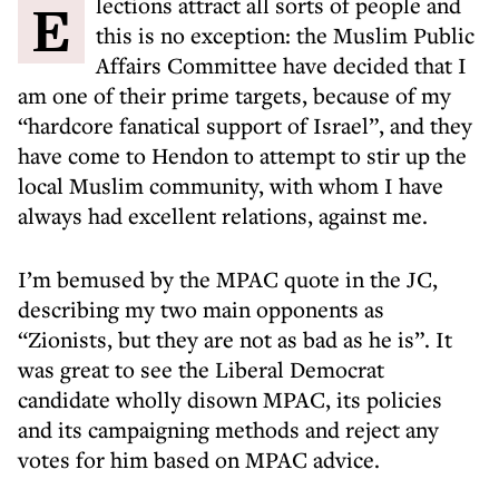
Elections attract all sorts of people and
this is no exception: the Muslim Public
Affairs Committee have decided that I
am one of their prime targets, because of my
“hardcore fanatical support of Israel”, and they
have come to Hendon to attempt to stir up the
local Muslim community, with whom I have
always had excellent relations, against me.
I’m bemused by the MPAC quote in the JC,
describing my two main opponents as
“Zionists, but they are not as bad as he is”. It
was great to see the Liberal Democrat
candidate wholly disown MPAC, its policies
and its campaigning methods and reject any
votes for him based on MPAC advice.