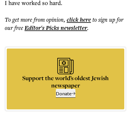
I have worked so hard.
To get more
from opinion
,
click here
to sign up for
our free
Editor's Picks
newsletter
.
Support the world’s oldest Jewish
newspaper
Donate