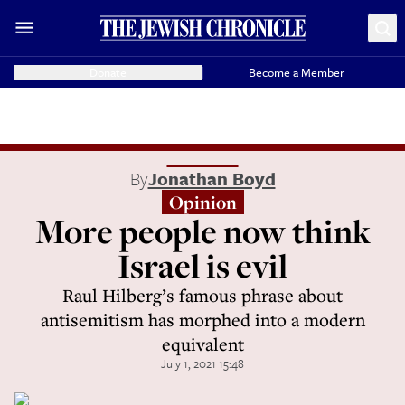
Donate
Become a Member
By
Jonathan Boyd
Opinion
More people now think
Israel is evil
Raul Hilberg’s famous phrase about
antisemitism has morphed into a modern
equivalent
July 1, 2021 15:48