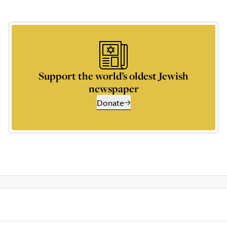
Support the world’s oldest Jewish
newspaper
Donate