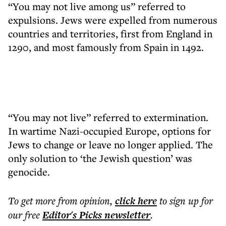
“You may not live among us” referred to
expulsions. Jews were expelled from numerous
countries and territories, first from England in
1290, and most famously from Spain in 1492.
“You may not live” referred to extermination.
In wartime Nazi-occupied Europe, options for
Jews to change or leave no longer applied. The
only solution to ‘the Jewish question’ was
genocide.
To get more
from opinion
,
click here
to sign up for
our free
Editor's Picks
newsletter
.