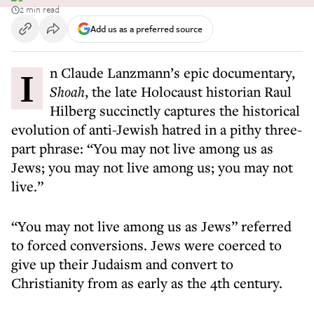
2 min read
Add us as a preferred source
In Claude Lanzmann’s epic documentary,
Shoah
, the late Holocaust historian Raul
Hilberg succinctly captures the historical
evolution of anti-Jewish hatred in a pithy three-
part phrase: “You may not live among us as
Jews; you may not live among us; you may not
live.”
“You may not live among us as Jews” referred
to forced conversions. Jews were coerced to
give up their Judaism and convert to
Christianity from as early as the 4th century.