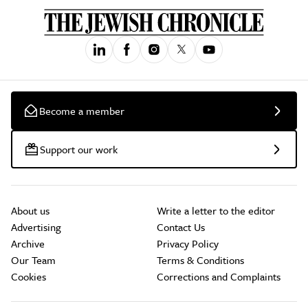
Become a member
Support our work
About us
Write a letter to the editor
Advertising
Contact Us
Archive
Privacy Policy
Our Team
Terms & Conditions
Cookies
Corrections and Complaints