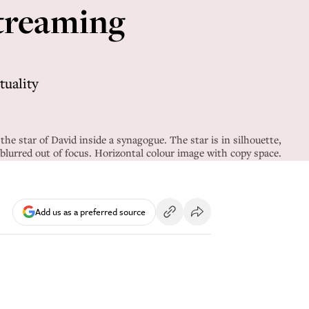
streaming
tuality
he star of David inside a synagogue. The star is in silhouette,
blurred out of focus. Horizontal colour image with copy space.
Add us as a preferred source