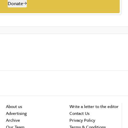
Donate
About us
Write a letter to the editor
Advertising
Contact Us
Archive
Privacy Policy
Our Team
Terms & Conditions