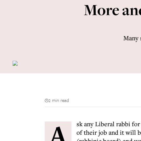
More and
Many s
2 min read
A
sk any Liberal rabbi fo
of their job and it will
(rabbinic board) and w