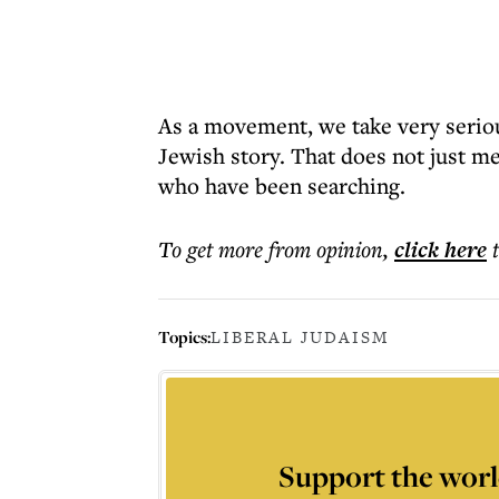
As a movement, we take very seriou
Jewish story. That does not just m
who have been searching.
To get more
from opinion
,
click here
Topics:
LIBERAL JUDAISM
Support the worl