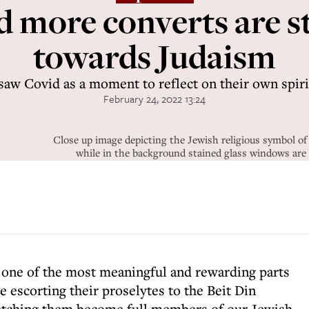
 more converts are 
towards Judaism
aw Covid as a moment to reflect on their own spiri
February 24, 2022 13:24
Close up image depicting the Jewish religious symbol of t
while in the background stained glass windows are 
r one of the most meaningful and rewarding parts
 be escorting their proselytes to the Beit Din
atching them become full members of our Jewish