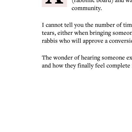
community.
I cannot tell you the number of time
tears, either when bringing someone
rabbis who will approve a conversi
The wonder of hearing someone exp
and how they finally feel complete