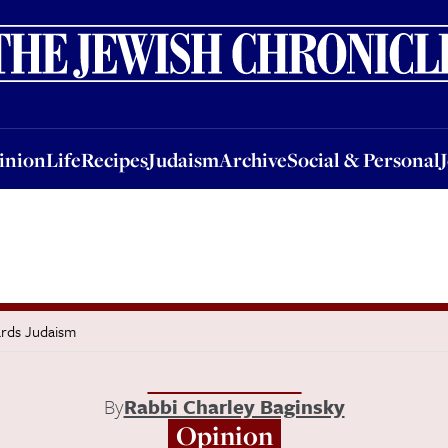
nion
Life
Recipes
Judaism
Archive
Social & Personal
Jobs
Events
inion
Life
Recipes
Judaism
Archive
Social & Personal
rds Judaism
By
Rabbi Charley Baginsky
Opinion