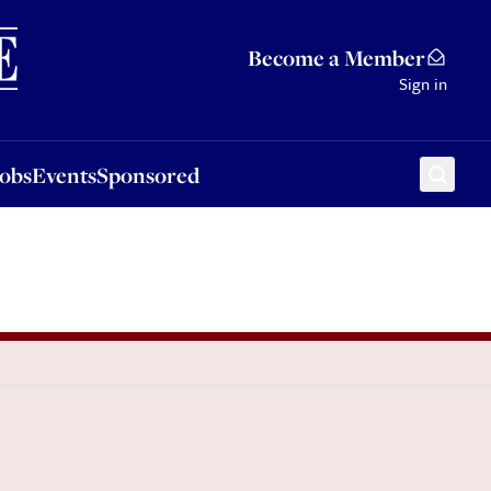
Sponsored
Become a Member
Sign in
Jobs
Events
Sponsored