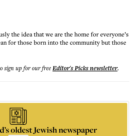
sly the idea that we are the home for everyone’s
ean for those born into the community but those
to sign up for our free
Editor's Picks
newsletter
.
d’s oldest Jewish newspaper