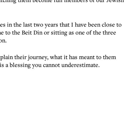
s in the last two years that I have been close to
 to the Beit Din or sitting as one of the three
on.
lain their journey, what it has meant to them
 is a blessing you cannot underestimate.