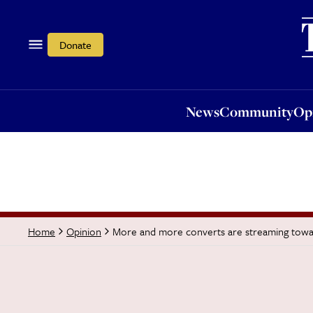
News
Community
Opi
Donate
News
Community
Op
More and more converts are streaming towa
Home
Opinion