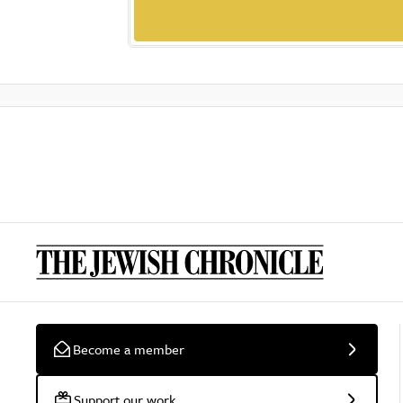
Become a member
Support our work