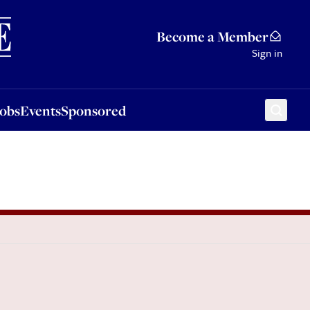
Sponsored
Become a Member
Sign in
Jobs
Events
Sponsored