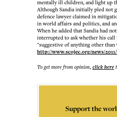
mentally ill children, and light up
Although Sandia initially pled not g
defence lawyer claimed in mitigatio
in world affairs and politics, and a
When he added that Sandia had not 
interrupted to ask whether his call
"suggestive of anything other than 
http://www.scojec.org/news/2011/
To get more
from opinion
,
click here
Support the worl