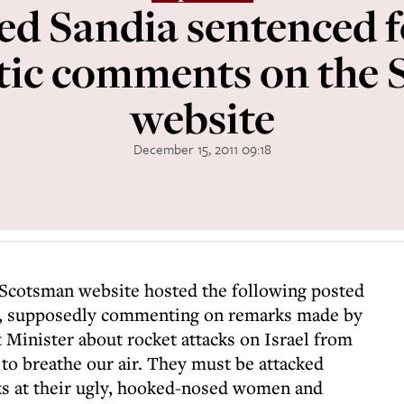
 Sandia sentenced fo
tic comments on the
website
December 15, 2011 09:18
 Scotsman website hosted the following posted
 supposedly commenting on remarks made by
 Minister about rocket attacks on Israel from
t to breathe our air. They must be attacked
s at their ugly, hooked-nosed women and