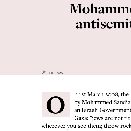
Mohammed
antisemi
1 min read
O
n 1st March 2008, the
by Mohammed Sandia,
an Israeli Government
Gaza: "jews are not fi
wherever you see them; throw rock