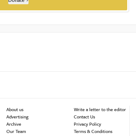
About us
Write a letter to the editor
Advertising
Contact Us
Archive
Privacy Policy
Our Team
Terms & Conditions