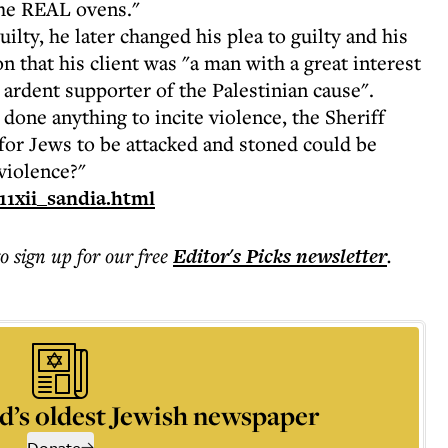
 the REAL ovens."
uilty, he later changed his plea to guilty and his
n that his client was "a man with a great interest
n ardent supporter of the Palestinian cause".
done anything to incite violence, the Sheriff
 for Jews to be attacked and stoned could be
violence?"
11xii_sandia.html
to sign up for our free
Editor's Picks
newsletter
.
d’s oldest Jewish newspaper
Donate