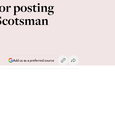
r posting
 Scotsman
Add us as a preferred source