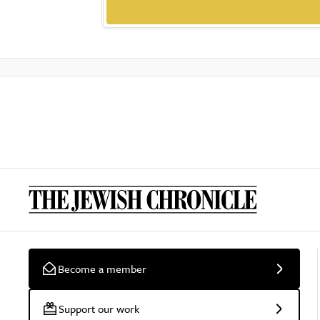
Become a member
Support our work