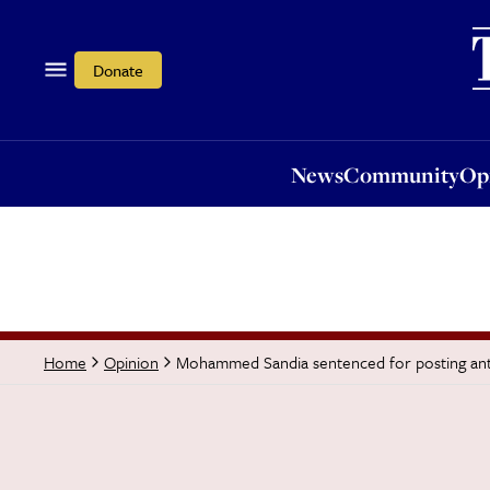
News
Community
Opi
Donate
News
Community
Op
Mohammed Sandia sentenced for posting ant
Home
Opinion