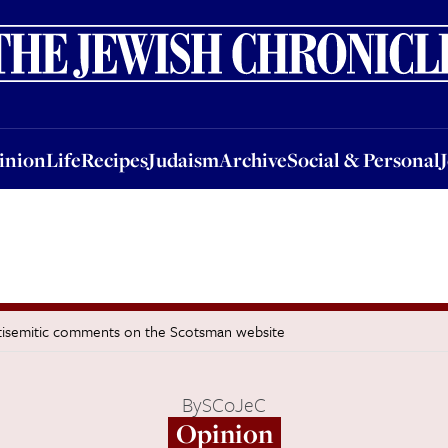
nion
Life
Recipes
Judaism
Archive
Social & Personal
Jobs
Events
inion
Life
Recipes
Judaism
Archive
Social & Personal
isemitic comments on the Scotsman website
By
SCoJeC
Opinion