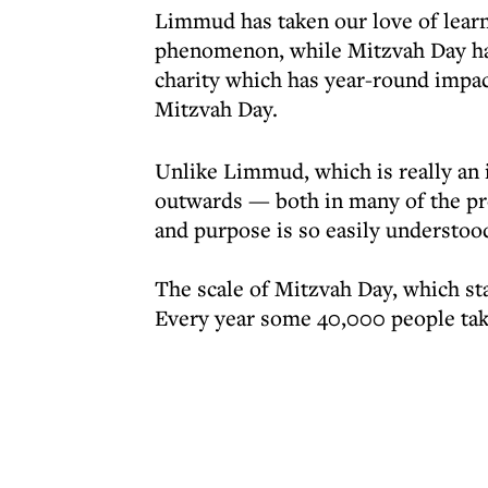
Limmud has taken our love of learni
phenomenon, while Mitzvah Day has
charity which has year-round impact
Mitzvah Day.
Unlike Limmud, which is really an
outwards — both in many of the pro
and purpose is so easily understood
The scale of Mitzvah Day, which star
Every year some 40,000 people tak