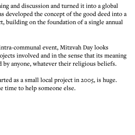
ng and discussion and turned it into a global
 developed the concept of the good deed into a
, building on the foundation of a single annual
 intra-communal event, Mitzvah Day looks
jects involved and in the sense that its meaning
 by anyone, whatever their religious beliefs.
ted as a small local project in 2005, is huge.
e time to help someone else.