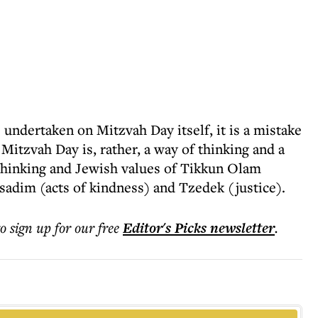
s undertaken on Mitzvah Day itself, it is a mistake
. Mitzvah Day is, rather, a way of thinking and a
thinking and Jewish values of Tikkun Olam
sadim (acts of kindness) and Tzedek (justice).
to sign up for our free
Editor's Picks
newsletter
.