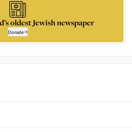
d’s oldest Jewish newspaper
Donate