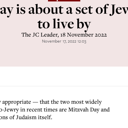
y is about a set of Je
to live by
The JC Leader, 18 November 2022
November 17, 2022 12:03
ly appropriate — that the two most widely
o-Jewry in recent times are Mitzvah Day and
ns of Judaism itself.