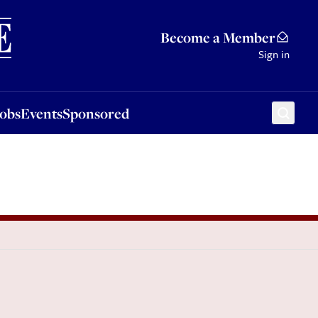
Sponsored
Become a Member
Sign in
Jobs
Events
Sponsored