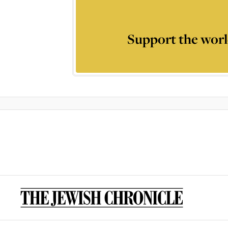
Support the worl