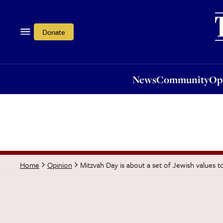
News
Community
Opi
Donate
News
Community
Op
Mitzvah Day is about a set of Jewish values to
Home
Opinion