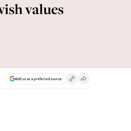
wish values
Add us as a preferred source