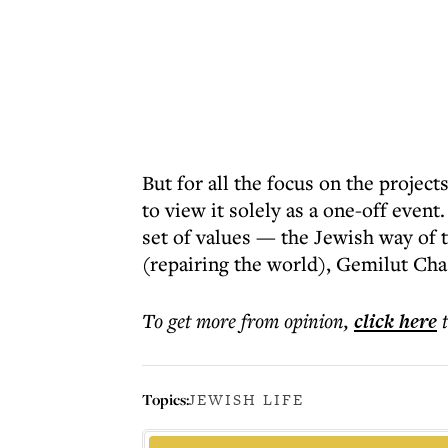
But for all the focus on the project
to view it solely as a one-off event
set of values — the Jewish way of 
(repairing the world), Gemilut Cha
To get more
from opinion
,
click here
Topics:
JEWISH LIFE