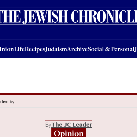
nion
Life
Recipes
Judaism
Archive
Social & Personal
Jobs
Events
inion
Life
Recipes
Judaism
Archive
Social & Personal
 live by
By
The JC Leader
Opinion