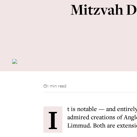
Mitzvah Da
1 min read
I
t is notable — and entire
admired creations of Angl
Limmud. Both are extensio