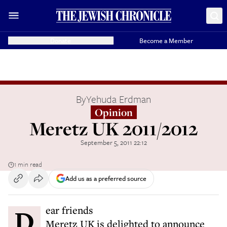
Donate
Become a Member
By
Yehuda Erdman
Opinion
Meretz UK 2011/2012
September 5, 2011 22:12
1 min read
Add us as a preferred source
Dear friends
Meretz UK is delighted to announce