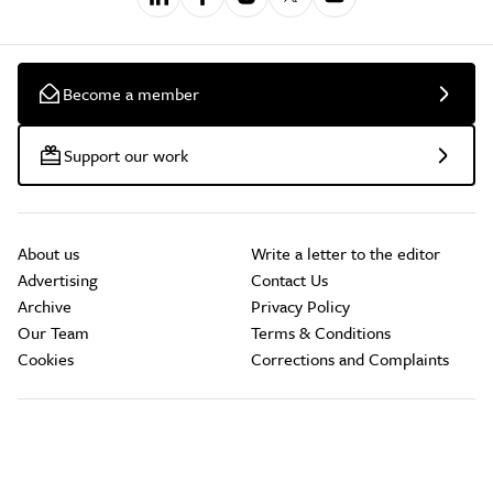
Become a member
Support our work
About us
Write a letter to the editor
Advertising
Contact Us
Archive
Privacy Policy
Our Team
Terms & Conditions
Cookies
Corrections and Complaints