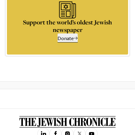
Support the world’s oldest Jewish
newspaper
Donate