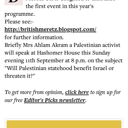
the first event in this year's
programme.
Please see:-
http://britishmeretz.blogspot.com/
for further information.
Briefly Mrs Ahlam Akram a Palestinian activist
will speak at Hashomer House this Sunday
evening 11th September at 8 p.m. on the subject
"Will Palestinian statehood benefit Israel or
threaten it?"
To get more
from opinion
,
click here
to sign up for
our free
Editor's Picks
newsletter
.