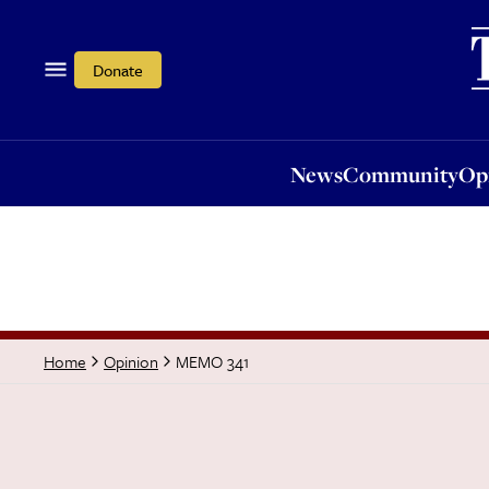
News
Community
Opi
Donate
News
Community
Op
MEMO 341
Home
Opinion