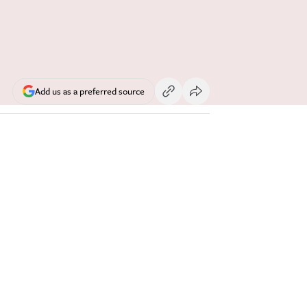
Add us as a preferred source