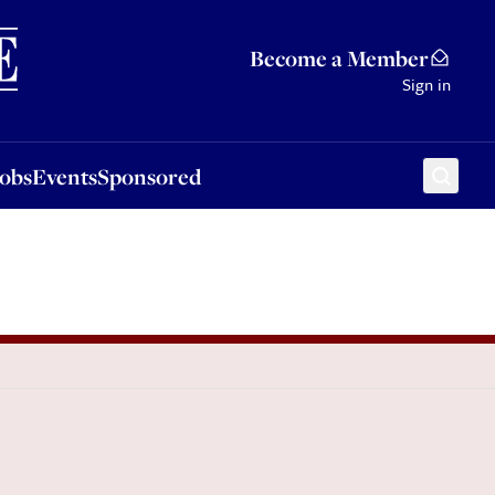
Sponsored
Become a Member
Sign in
Jobs
Events
Sponsored