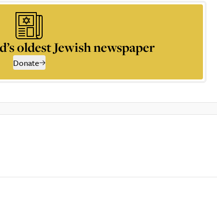
d’s oldest Jewish newspaper
Donate