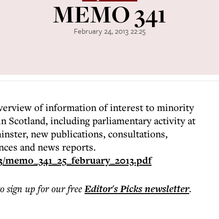
MEMO 341
February 24, 2013 22:25
rview of information of interest to minority
n Scotland, including parliamentary activity at
ster, new publications, consultations,
nces and news reports.
3/memo_341_25_february_2013.pdf
to sign up for our free
Editor's Picks
newsletter
.