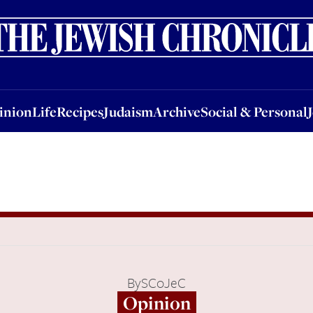
nion
Life
Recipes
Judaism
Archive
Social & Personal
Jobs
Events
inion
Life
Recipes
Judaism
Archive
Social & Personal
By
SCoJeC
Opinion