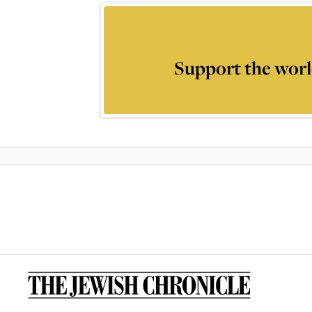
Support the worl