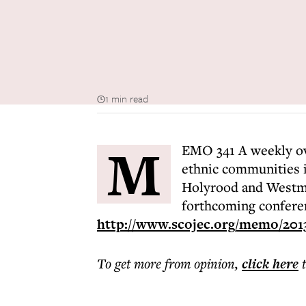
1 min read
M
EMO 341 A weekly ove
ethnic communities i
Holyrood and Westmin
forthcoming confere
http://www.scojec.org/memo/201
To get more
from opinion
,
click here