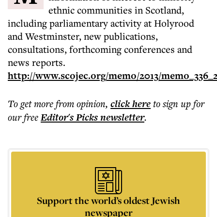
ethnic communities in Scotland,
including parliamentary activity at Holyrood
and Westminster, new publications,
consultations, forthcoming conferences and
news reports.
http://www.scojec.org/memo/2013/memo_336_2
To get more
from opinion
,
click here
to sign up for
our free
Editor's Picks
newsletter
.
Support the world’s oldest Jewish
newspaper