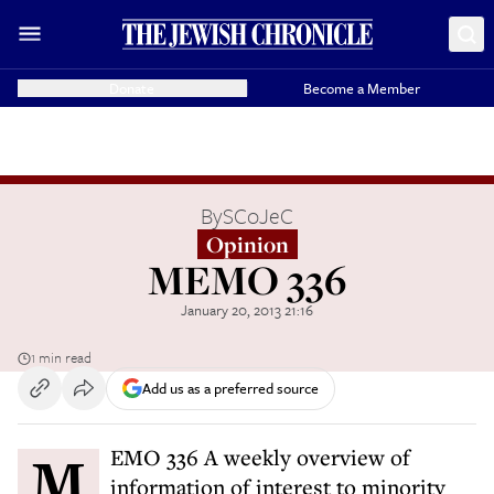
Donate
Become a Member
By
SCoJeC
Opinion
MEMO 336
January 20, 2013 21:16
1 min read
Add us as a preferred source
MEMO 336 A weekly overview of
information of interest to minority