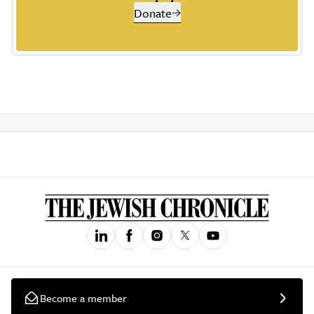
Donate
Become a member