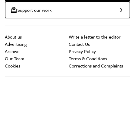
Support our work
About us
Write a letter to the editor
Advertising
Contact Us
Archive
Privacy Policy
Our Team
Terms & Conditions
Cookies
Corrections and Complaints