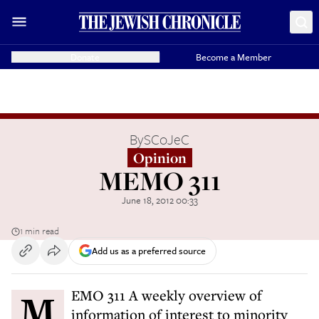
Donate
Become a Member
By
SCoJeC
Opinion
MEMO 311
June 18, 2012 00:33
1 min read
Add us as a preferred source
MEMO 311 A weekly overview of
information of interest to minority