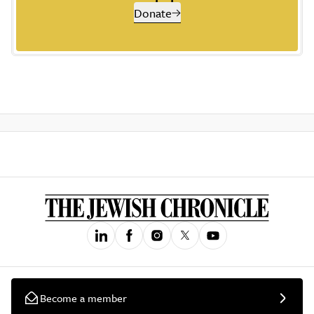
Donate
Become a member