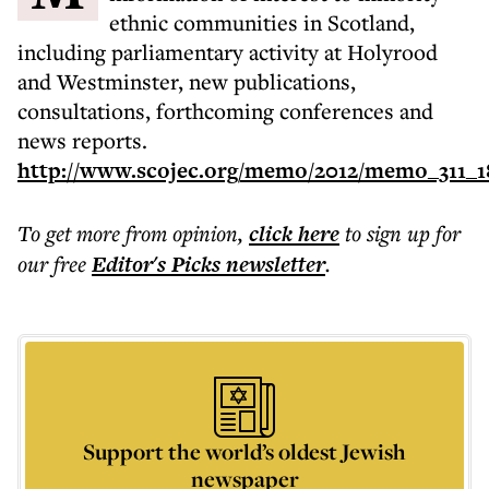
ethnic communities in Scotland,
including parliamentary activity at Holyrood
and Westminster, new publications,
consultations, forthcoming conferences and
news reports.
http://www.scojec.org/memo/2012/memo_311_1
To get more
from opinion
,
click here
to sign up for
our free
Editor's Picks
newsletter
.
Support the world’s oldest Jewish
newspaper