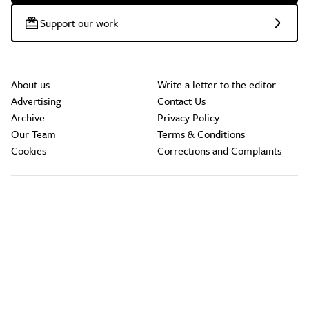
Support our work
About us
Write a letter to the editor
Advertising
Contact Us
Archive
Privacy Policy
Our Team
Terms & Conditions
Cookies
Corrections and Complaints