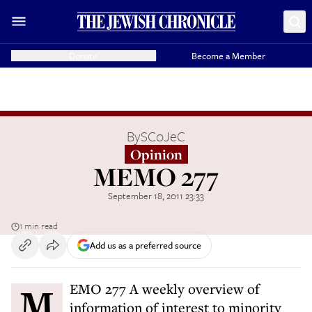
Donate
Become a Member
By
SCoJeC
Opinion
MEMO 277
September 18, 2011 23:33
1 min read
Add us as a preferred source
MEMO 277 A weekly overview of
information of interest to minority