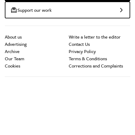
Support our work
About us
Write a letter to the editor
Advertising
Contact Us
Archive
Privacy Policy
Our Team
Terms & Conditions
Cookies
Corrections and Complaints