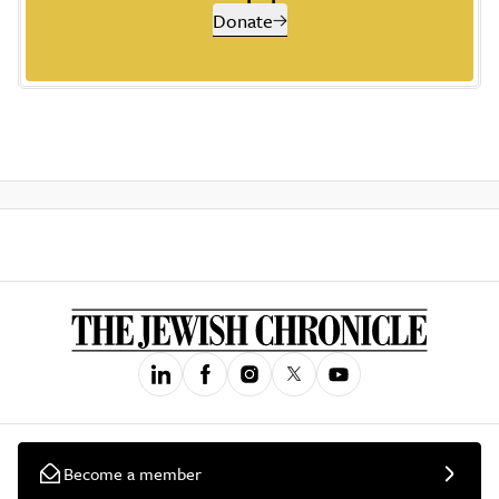
Donate
Become a member