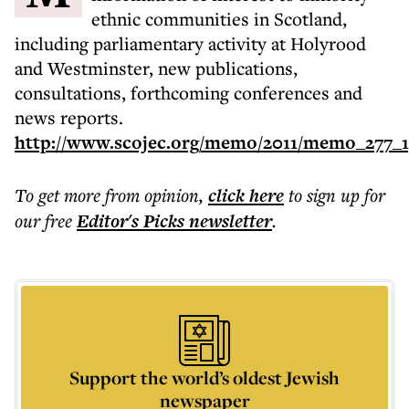
ethnic communities in Scotland,
including parliamentary activity at Holyrood
and Westminster, new publications,
consultations, forthcoming conferences and
news reports.
http://www.scojec.org/memo/2011/memo_277_1
To get more
from opinion
,
click here
to sign up for
our free
Editor's Picks
newsletter
.
Support the world’s oldest Jewish
newspaper