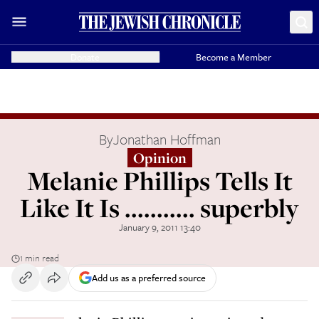
Donate
Become a Member
By
Jonathan Hoffman
Opinion
Melanie Phillips Tells It
Like It Is ........... superbly
January 9, 2011 13:40
1 min read
Add us as a preferred source