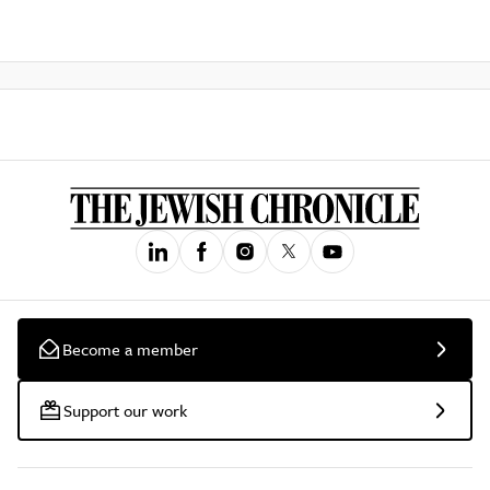
Become a member
Support our work