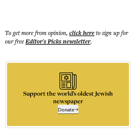
To get more
from opinion
,
click here
to sign up for
our free
Editor's Picks
newsletter
.
Support the world’s oldest Jewish
newspaper
Donate