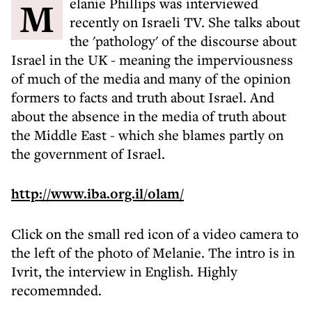
Melanie Phillips was interviewed
recently on Israeli TV. She talks about
the 'pathology' of the discourse about
Israel in the UK - meaning the imperviousness
of much of the media and many of the opinion
formers to facts and truth about Israel. And
about the absence in the media of truth about
the Middle East - which she blames partly on
the government of Israel.
http://www.iba.org.il/olam/
Click on the small red icon of a video camera to
the left of the photo of Melanie. The intro is in
Ivrit, the interview in English. Highly
recomemnded.