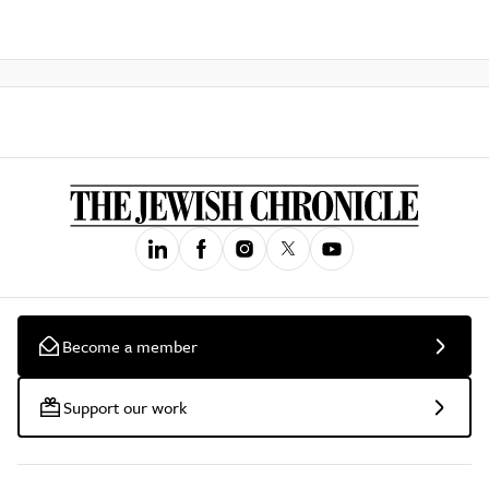
Become a member
Support our work