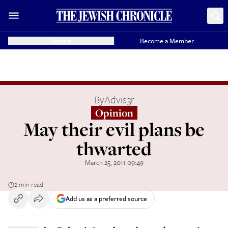
Donate
Become a Member
By
Advis3r
Opinion
May their evil plans be
thwarted
March 25, 2011 09:49
2 min read
Add us as a preferred source