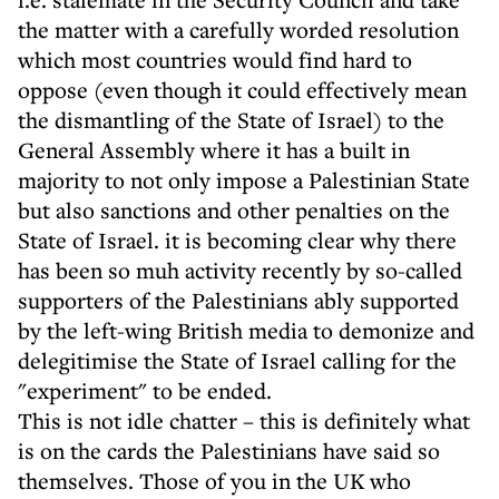
the matter with a carefully worded resolution
which most countries would find hard to
oppose (even though it could effectively mean
the dismantling of the State of Israel) to the
General Assembly where it has a built in
majority to not only impose a Palestinian State
but also sanctions and other penalties on the
State of Israel. it is becoming clear why there
has been so muh activity recently by so-called
supporters of the Palestinians ably supported
by the left-wing British media to demonize and
delegitimise the State of Israel calling for the
"experiment" to be ended.
This is not idle chatter – this is definitely what
is on the cards the Palestinians have said so
themselves. Those of you in the UK who