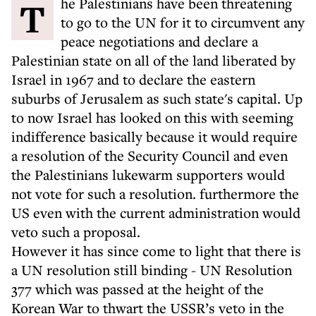
The Palestinians have been threatening
to go to the UN for it to circumvent any
peace negotiations and declare a
Palestinian state on all of the land liberated by
Israel in 1967 and to declare the eastern
suburbs of Jerusalem as such state's capital. Up
to now Israel has looked on this with seeming
indifference basically because it would require
a resolution of the Security Council and even
the Palestinians lukewarm supporters would
not vote for such a resolution. furthermore the
US even with the current administration would
veto such a proposal.
However it has since come to light that there is
a UN resolution still binding - UN Resolution
377 which was passed at the height of the
Korean War to thwart the USSR’s veto in the