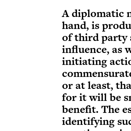
A diplomatic 
hand, is prod
of third party
influence, as w
initiating act
commensurate 
or at least, th
for it will be 
benefit. The e
identifying su