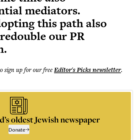
ntial mediators.
opting this path also
o redouble our PR
n.
to sign up for our free
Editor's Picks
newsletter
.
d’s oldest Jewish newspaper
Donate