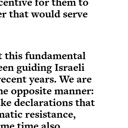
centive for them to
er that would serve
t this fundamental
een guiding Israeli
recent years. We are
the opposite manner:
ke declarations that
atic resistance,
ame time also