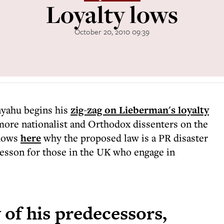
Loyalty lows
October 20, 2010 09:39
nyahu begins his
zig-zag on Lieberman's loyalty
more nationalist and Orthodox dissenters on the
shows
here
why the proposed law is a PR disaster
 lesson for those in the UK who engage in
 of his predecessors,