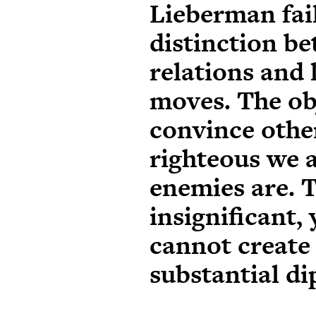
Lieberman fail
distinction b
relations and 
moves. The obj
convince othe
righteous we a
enemies are. T
insignificant, 
cannot create
substantial d