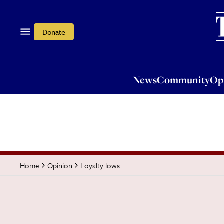
News
Community
Opi
Donate
News
Community
Op
Loyalty lows
Home
Opinion