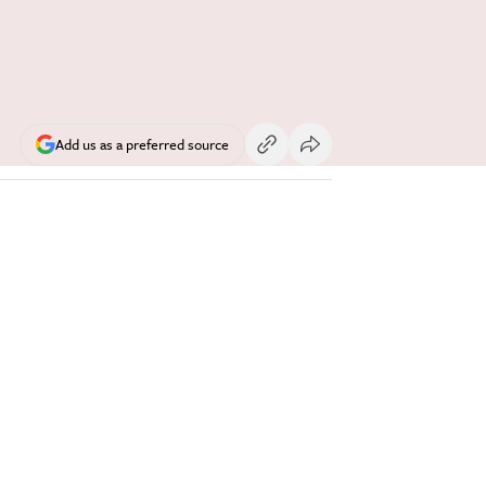
Add us as a preferred source