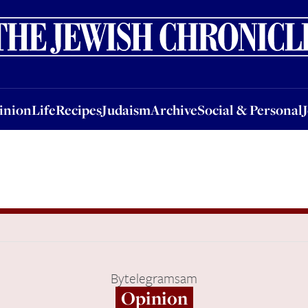
nion
Life
Recipes
Judaism
Archive
Social & Personal
Jobs
Events
inion
Life
Recipes
Judaism
Archive
Social & Personal
By
telegramsam
Opinion