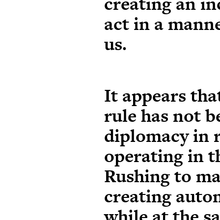
creating an in
act in a mann
us.
It appears tha
rule has not b
diplomacy in 
operating in 
Rushing to ma
creating autom
while at the s