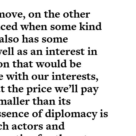
move, on the other
uced when some kind
 also has some
ell as an interest in
ion that would be
with our interests,
at the price we’ll pay
smaller than its
ssence of diplomacy is
ch actors and