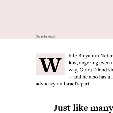
1 min read
W
hile Binyamin Neta
law
, angering even 
way, Giora Eiland 
-- and he also has a
advocacy on Israel's part.
Just like many