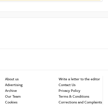
About us
Write a letter to the editor
Advertising
Contact Us
Archive
Privacy Policy
Our Team
Terms & Conditions
Cookies
Corrections and Complaints