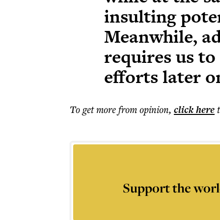
insulting pote
Meanwhile, ad
requires us t
efforts later o
To get more
from opinion
,
click here
Support the worl