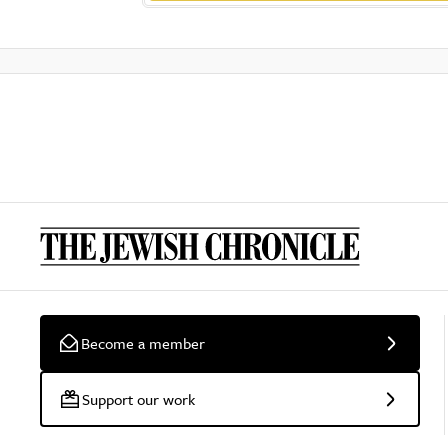
Become a member
Support our work