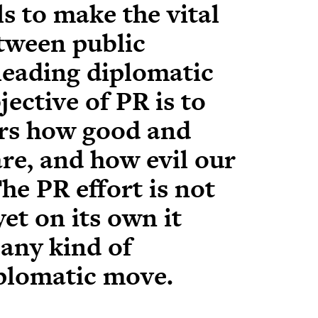
s to make the vital
etween public
leading diplomatic
ective of PR is to
rs how good and
re, and how evil our
he PR effort is not
yet on its own it
 any kind of
iplomatic move.