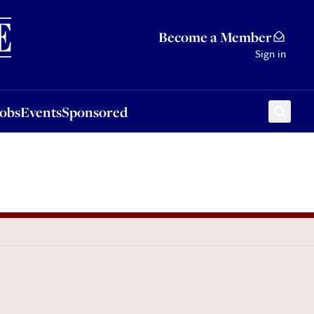
Sponsored
Become a Member
Sign in
Jobs
Events
Sponsored