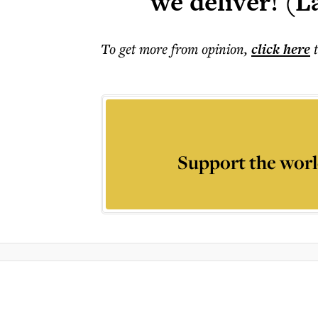
we deliver! (L
To get more
from opinion
,
click here
Support the worl