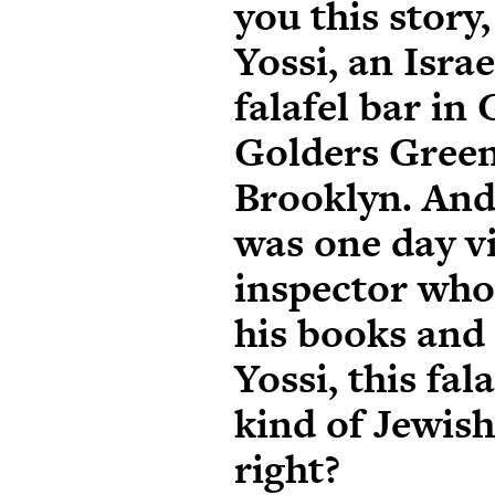
you this story
Yossi, an Isra
falafel bar in
Golders Green
Brooklyn. And 
was one day vi
inspector who
his books and 
Yossi, this fala
kind of Jewis
right?