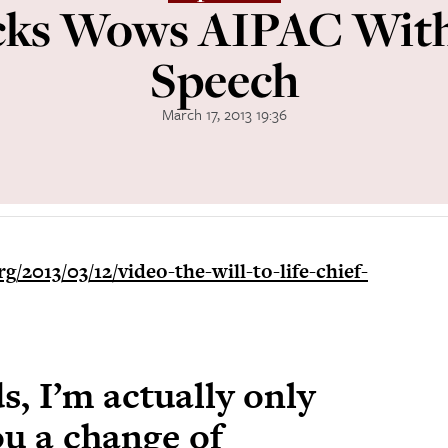
cks Wows AIPAC With 
Speech
March 17, 2013 19:36
g/2013/03/12/video-the-will-to-life-chief-
s, I’m actually only
ou a change of