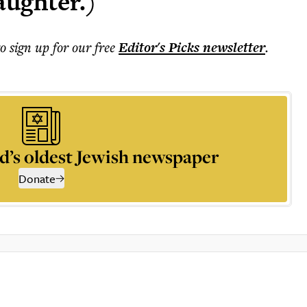
aughter.)
to sign up for our free
Editor's Picks
newsletter
.
d’s oldest Jewish newspaper
Donate