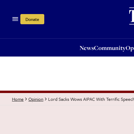
News
Community
Opi
Donate
News
Community
Op
Lord Sacks Wows AIPAC With Terrific Speec
Home
Opinion