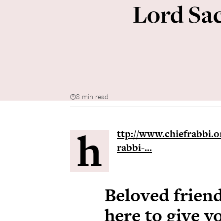
Lord Sa
8 min read
h
ttp://www.chiefrabbi.or
rabbi-...
Beloved friend
here to give y