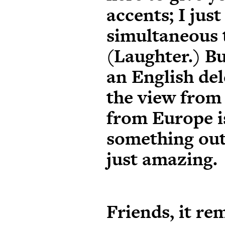
accents; I jus
simultaneous 
(Laughter.) Bu
an English del
the view from
from Europe i
something out 
just amazing.
Friends, it rem