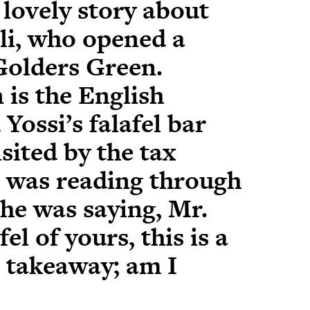
, lovely story about
eli, who opened a
 Golders Green.
 is the English
Yossi’s falafel bar
sited by the tax
 was reading through
he was saying, Mr.
fel of yours, this is a
h takeaway; am I