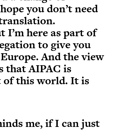
t hope you don’t need
translation.
t I’m here as part of
egation to give you
 Europe. And the view
s that AIPAC is
of this world. It is
inds me, if I can just