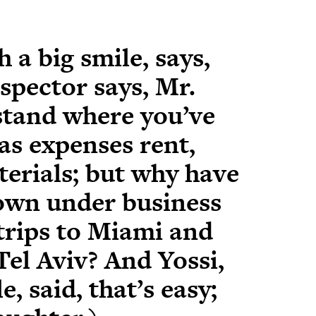
 a big smile, says,
nspector says, Mr.
rstand where you’ve
as expenses rent,
aterials; but why have
own under business
trips to Miami and
 Tel Aviv? And Yossi,
e, said, that’s easy;