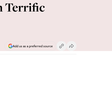
Terrific
Add us as a preferred source