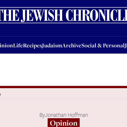
nion
Life
Recipes
Judaism
Archive
Social & Personal
Jobs
Events
inion
Life
Recipes
Judaism
Archive
Social & Personal
h
By
Jonathan Hoffman
Opinion