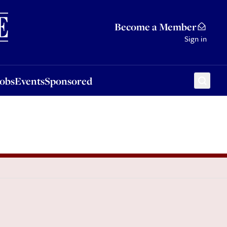
Sponsored
Become a Member
Sign in
Jobs
Events
Sponsored