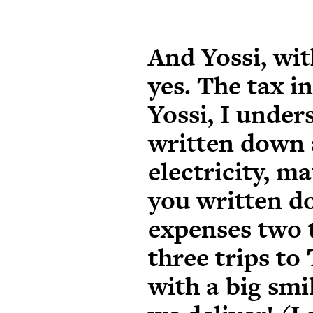
And Yossi, with
yes. The tax i
Yossi, I unde
written down 
electricity, m
you written d
expenses two 
three trips to
with a big smil