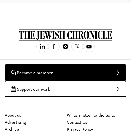
Become a member
Support our work
About us
Write a letter to the editor
Advertising
Contact Us
Archive
Privacy Policy