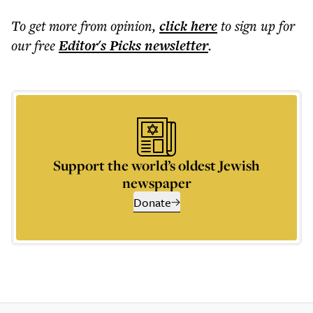
To get more
from opinion
,
click here
to sign up for
our free
Editor's Picks
newsletter
.
Support the world’s oldest Jewish
newspaper
Donate