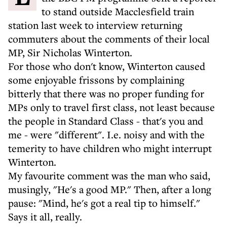
to stand outside Macclesfield train
station last week to interview returning
commuters about the comments of their local
MP, Sir Nicholas Winterton.
For those who don't know, Winterton caused
some enjoyable frissons by complaining
bitterly that there was no proper funding for
MPs only to travel first class, not least because
the people in Standard Class - that's you and
me - were "different". I.e. noisy and with the
temerity to have children who might interrupt
Winterton.
My favourite comment was the man who said,
musingly, "He's a good MP." Then, after a long
pause: "Mind, he's got a real tip to himself."
Says it all, really.