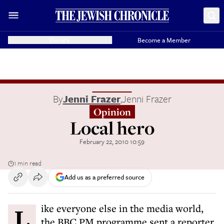
Donate
Become a Member
By
Jenni Frazer
,
Jenni Frazer
Opinion
Local hero
February 22, 2010 10:59
1 min read
Add us as a preferred source
Like everyone else in the media world,
the BBC PM programme sent a reporter