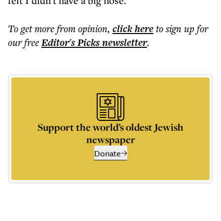
felt I didn't have a big nose."
To get more
from opinion
,
click here
to sign up for
our free
Editor's Picks
newsletter
.
Support the world’s oldest Jewish
newspaper
Donate