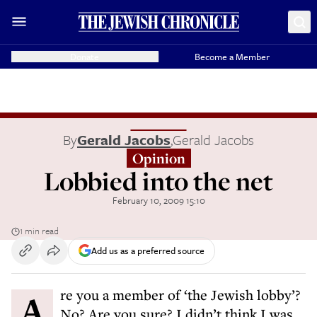
Donate
Become a Member
By
Gerald Jacobs
,
Gerald Jacobs
Opinion
Lobbied into the net
February 10, 2009 15:10
1 min read
Add us as a preferred source
Are you a member of ‘the Jewish lobby’?
No? Are you sure? I didn’t think I was