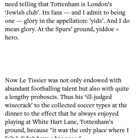
need telling that Tottenham is London’s
‘Jewish club’. Its fans — and I admit to being
one — glory in the appellation: ’yids’. And I do
mean glory. At the Spurs’ ground, yiddoe =
hero.
Now Le Tissier was not only endowed with
abundant footballing talent but also with quite
a lengthy proboscis. Thus his ‘ill-judged
wisecrack’ to the collected soccer types at the
dinner to the effect that he always enjoyed
playing at White Hart Lane, Tottenham’s
ground, because "it was the only place where I