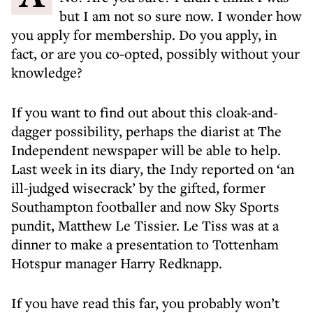
but I am not so sure now. I wonder how
you apply for membership. Do you apply, in
fact, or are you co-opted, possibly without your
knowledge?
If you want to find out about this cloak-and-
dagger possibility, perhaps the diarist at The
Independent newspaper will be able to help.
Last week in its diary, the Indy reported on ‘an
ill-judged wisecrack’ by the gifted, former
Southampton footballer and now Sky Sports
pundit, Matthew Le Tissier. Le Tiss was at a
dinner to make a presentation to Tottenham
Hotspur manager Harry Redknapp.
If you have read this far, you probably won’t