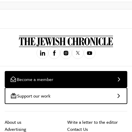
Become a member
Support our work
About us
Write a letter to the editor
Advertising
Contact Us