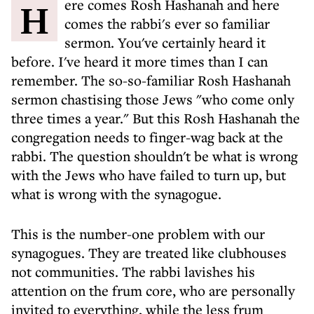
Here comes Rosh Hashanah and here
comes the rabbi's ever so familiar
sermon. You've certainly heard it
before. I've heard it more times than I can
remember. The so-so-familiar Rosh Hashanah
sermon chastising those Jews "who come only
three times a year." But this Rosh Hashanah the
congregation needs to finger-wag back at the
rabbi. The question shouldn't be what is wrong
with the Jews who have failed to turn up, but
what is wrong with the synagogue.
This is the number-one problem with our
synagogues. They are treated like clubhouses
not communities. The rabbi lavishes his
attention on the frum core, who are personally
invited to everything, while the less frum