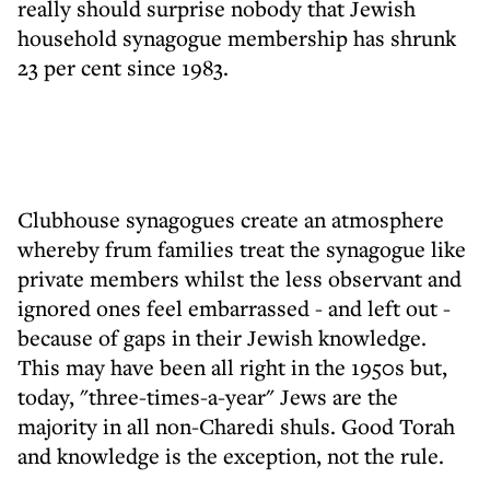
really should surprise nobody that Jewish
household synagogue membership has shrunk
23 per cent since 1983.
Clubhouse synagogues create an atmosphere
whereby frum families treat the synagogue like
private members whilst the less observant and
ignored ones feel embarrassed - and left out -
because of gaps in their Jewish knowledge.
This may have been all right in the 1950s but,
today, "three-times-a-year" Jews are the
majority in all non-Charedi shuls. Good Torah
and knowledge is the exception, not the rule.