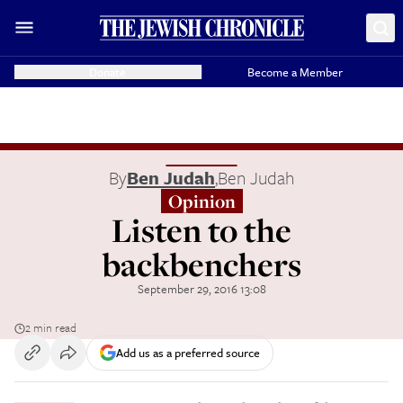
Donate
Become a Member
By
Ben Judah
,
Ben Judah
Opinion
Listen to the
backbenchers
September 29, 2016 13:08
2 min read
Add us as a preferred source