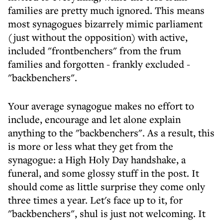
families are pretty much ignored. This means
most synagogues bizarrely mimic parliament
(just without the opposition) with active,
included "frontbenchers" from the frum
families and forgotten - frankly excluded -
"backbenchers".
Your average synagogue makes no effort to
include, encourage and let alone explain
anything to the "backbenchers". As a result, this
is more or less what they get from the
synagogue: a High Holy Day handshake, a
funeral, and some glossy stuff in the post. It
should come as little surprise they come only
three times a year. Let's face up to it, for
"backbenchers", shul is just not welcoming. It