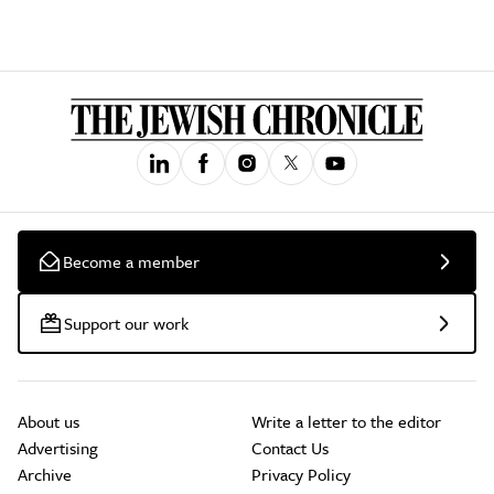
Become a member
Support our work
About us
Write a letter to the editor
Advertising
Contact Us
Archive
Privacy Policy