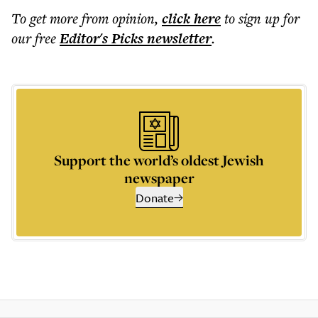
To get more
from opinion
,
click here
to sign up for
our free
Editor's Picks
newsletter
.
Support the world’s oldest Jewish
newspaper
Donate