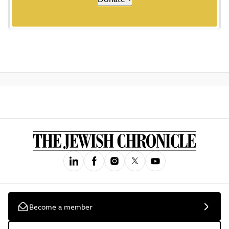
Become a member