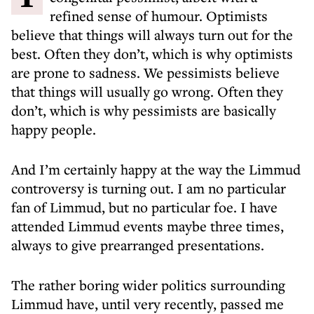
refined sense of humour. Optimists
believe that things will always turn out for the
best. Often they don’t, which is why optimists
are prone to sadness. We pessimists believe
that things will usually go wrong. Often they
don’t, which is why pessimists are basically
happy people.
And I’m certainly happy at the way the Limmud
controversy is turning out. I am no particular
fan of Limmud, but no particular foe. I have
attended Limmud events maybe three times,
always to give prearranged presentations.
The rather boring wider politics surrounding
Limmud have, until very recently, passed me