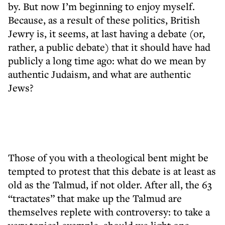
by. But now I’m beginning to enjoy myself.
Because, as a result of these politics, British
Jewry is, it seems, at last having a debate (or,
rather, a public debate) that it should have had
publicly a long time ago: what do we mean by
authentic Judaism, and what are authentic
Jews?
Those of you with a theological bent might be
tempted to protest that this debate is at least as
old as the Talmud, if not older. After all, the 63
“tractates” that make up the Talmud are
themselves replete with controversy: to take a