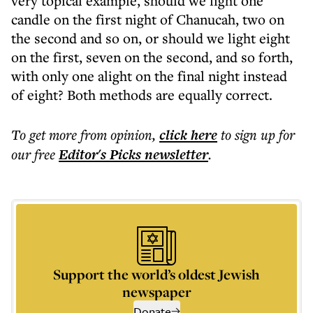
very topical example, should we light one
candle on the first night of Chanucah, two on
the second and so on, or should we light eight
on the first, seven on the second, and so forth,
with only one alight on the final night instead
of eight? Both methods are equally correct.
To get more
from opinion
,
click here
to sign up for
our free
Editor's Picks
newsletter
.
Support the world’s oldest Jewish
newspaper
Donate