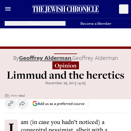
Donate
Become a Member
By
Geoffrey Alderman
,
Geoffrey Alderman
Opinion
Limmud and the heretics
November 29, 2013 14:05
3 min read
Add us as a preferred source
I am (in case you hadn’t noticed) a
congenital pessimist, albeit with a