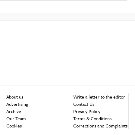
About us
Write a letter to the editor
Advertising
Contact Us
Archive
Privacy Policy
Our Team
Terms & Conditions
Cookies
Corrections and Complaints