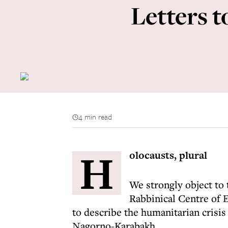
Letters t
4 min read
H
olocausts, plural
We strongly object to 
Rabbinical Centre of 
to describe the humanitarian crisis
Nagorno-Karabakh.