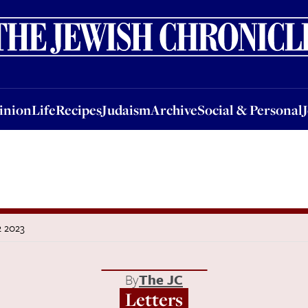
nion
Life
Recipes
Judaism
Archive
Social & Personal
Jobs
Events
inion
Life
Recipes
Judaism
Archive
Social & Personal
2 2023
By
The JC
Letters