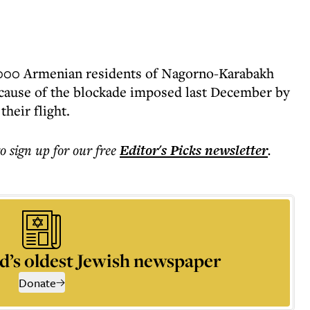
,000 Armenian residents of Nagorno-Karabakh
ecause of the blockade imposed last December by
heir flight.
to sign up for our free
Editor's Picks
newsletter
.
d’s oldest Jewish newspaper
Donate