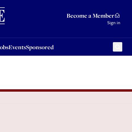
Sponsored
Become a Member
Sign in
Jobs
Events
Sponsored