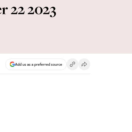
er 22 2023
Add us as a preferred source