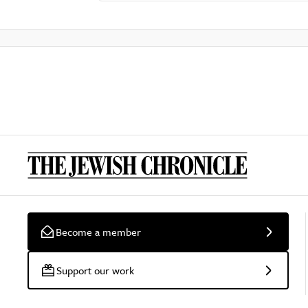
Become a member
Support our work