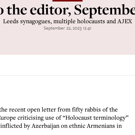
o the editor, Septemb
Leeds synagogues, multiple holocausts and AJEX
September 22, 2023 12:41
the recent open letter from fifty rabbis of the
Europe criticising use of “Holocaust terminology”
 inflicted by Azerbaijan on ethnic Armenians in