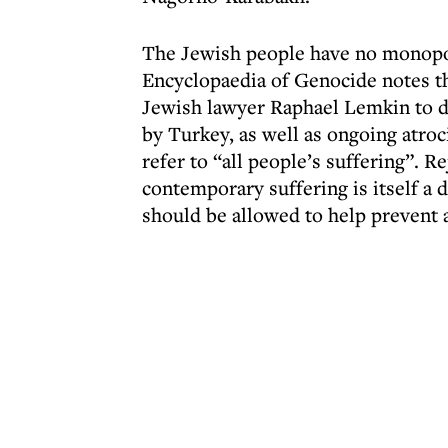
The Jewish people have no monopol
Encyclopaedia of Genocide notes th
Jewish lawyer Raphael Lemkin to d
by Turkey, as well as ongoing atro
refer to “all people’s suffering”. R
contemporary suffering is itself a
should be allowed to help prevent 