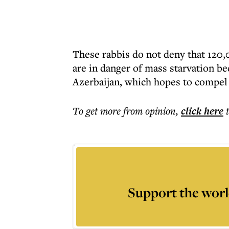
These rabbis do not deny that 120
are in danger of mass starvation b
Azerbaijan, which hopes to compel t
To get more
from opinion
,
click here
Support the worl