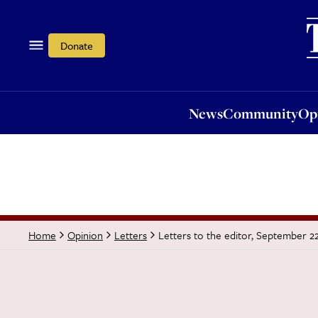
News
Community
Opi
Donate
News
Community
Op
Letters to the editor, September 2
Home
Opinion
Letters