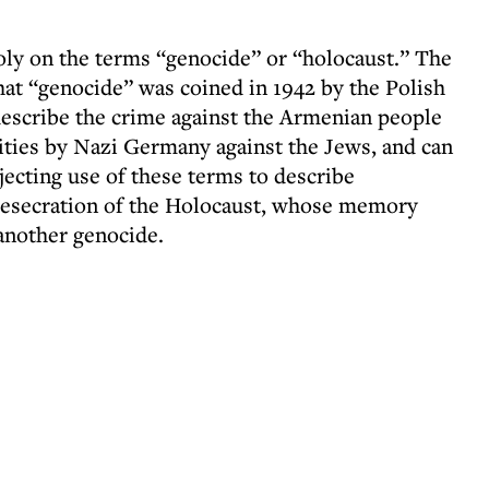
y on the terms “genocide” or “holocaust.” The
at “genocide” was coined in 1942 by the Polish
escribe the crime against the Armenian people
cities by Nazi Germany against the Jews, and can
ejecting use of these terms to describe
 desecration of the Holocaust, whose memory
another genocide.