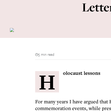
Lette
5 min read
H
olocaust lessons
For many years I have argued that 
commemoration events, while pres