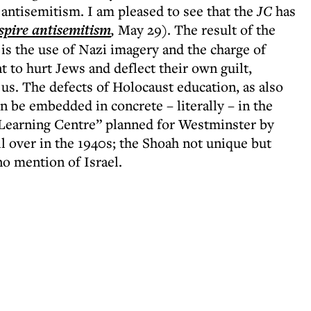
antisemitism. I am pleased to see that the
JC
has
spire antisemitism
,
May 29). The result of the
 is the use of Nazi imagery and the charge of
 to hurt Jews and deflect their own guilt,
 us. The defects of Holocaust education, as also
 be embedded in concrete – literally – in the
Learning Centre” planned for Westminster by
l over in the 1940s; the Shoah not unique but
no mention of Israel.