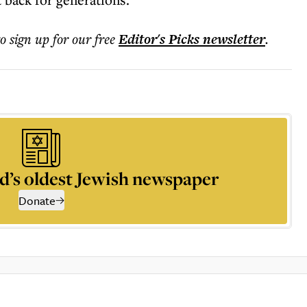
to sign up for our free
Editor's Picks
newsletter
.
d’s oldest Jewish newspaper
Donate