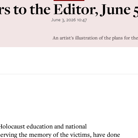
rs to the Editor, June 
June 3, 2026 10:47
An artist's illustration of the plans for 
Holocaust education and national
erving the memory of the victims, have done