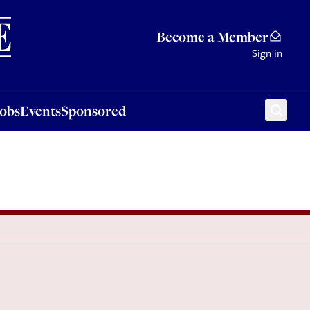
Sponsored
Become a Member
Sign in
Jobs
Events
Sponsored