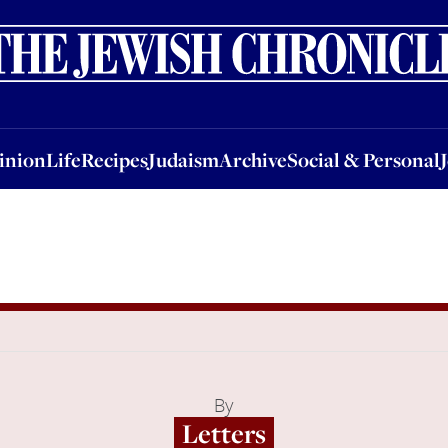
nion
Life
Recipes
Judaism
Archive
Social & Personal
Jobs
Events
inion
Life
Recipes
Judaism
Archive
Social & Personal
By
Letters