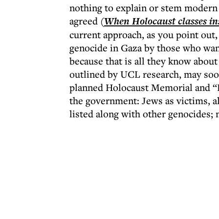
nothing to explain or stem modern 
agreed (
When Holocaust classes in
current approach, as you point out,
genocide in Gaza by those who want
because that is all they know about
outlined by UCL research, may soon
planned Holocaust Memorial and “
the government: Jews as victims, al
listed along with other genocides; 