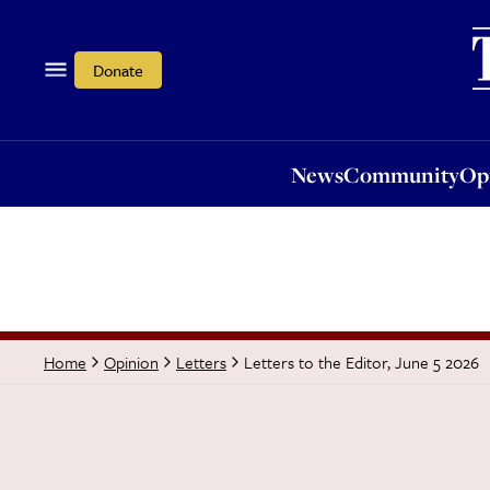
News
Community
Opi
Donate
News
Community
Op
Letters to the Editor, June 5 2026
Home
Opinion
Letters