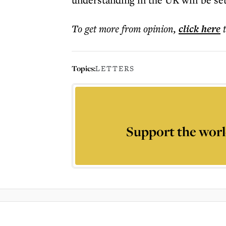
To get more
from opinion
,
click here
Topics:
LETTERS
Support the worl