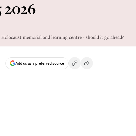
5 2026
the Holocaust memorial and learning centre - should it go ahead?
Add us as a preferred source