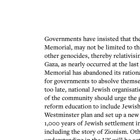
Governments have insisted that th
Memorial, may not be limited to th
other genocides, thereby relativisin
Gaza, as nearly occurred at the la
Memorial has abandoned its rationa
for governments to absolve themselv
too late, national Jewish organisa
of the community should urge the
reform education to include Jewish
Westminster plan and set up a new
1,000 years of Jewish settlement in
including the story of Zionism. Ot
understanding in the UK will be set