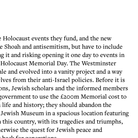
e Holocaust events they fund, and the new
e Shoah and antisemitism, but have to include
g it and risking opening it one day to events in
st Holocaust Memorial Day. The Westminster
le and evolved into a vanity project and a way
es from their anti-Israel policies. Before it is
tions, Jewish scholars and the informed members
 government to use the £200m Memorial cost to
 life and history; they should abandon the
 Jewish Museum in a spacious location featuring
 this country, with its tragedies and triumphs,
herwise the quest for Jewish peace and
 back for generations.