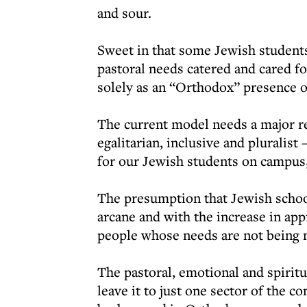
and sour.
Sweet in that some Jewish students
pastoral needs catered and cared fo
solely as an “Orthodox” presence 
The current model needs a major r
egalitarian, inclusive and pluralis
for our Jewish students on campus,
The presumption that Jewish school
arcane and with the increase in ap
people whose needs are not being 
The pastoral, emotional and spiritu
leave it to just one sector of the 