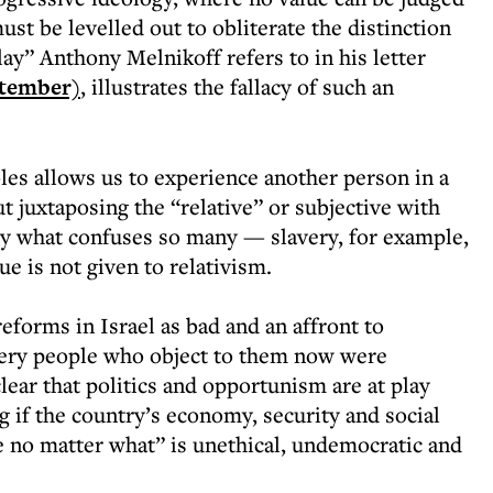
ust be levelled out to obliterate the distinction
ay” Anthony Melnikoff refers to in his letter
ptember)
, illustrates the fallacy of such an
les allows us to experience another person in a
t juxtaposing the “relative” or subjective with
ely what confuses so many — slavery, for example,
ue is not given to relativism.
forms in Israel as bad and an affront to
ery people who object to them now were
clear that politics and opportunism are at play
 if the country’s economy, security and social
le no matter what” is unethical, undemocratic and