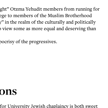
ight” Otzma Yehudit members from running for
vilege to members of the Muslim Brotherhood
 in the realm of the culturally and politically
to view some as more equal and deserving than
pocrisy of the progressives.
ons
for University Jewish chaplaincy is both sweet