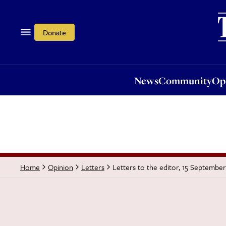
News
Community
Opi
Donate
News
Community
Op
Letters to the editor, 15 Septembe
Home
Opinion
Letters