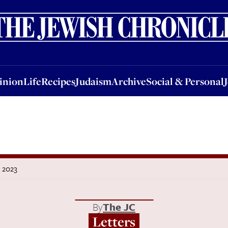
nion
Life
Recipes
Judaism
Archive
Social & Personal
Jobs
Events
inion
Life
Recipes
Judaism
Archive
Social & Personal
r 2023
By
The JC
Letters