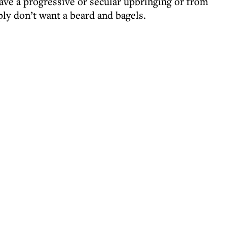
ve a progressive or secular upbringing or from
 don’t want a beard and bagels.