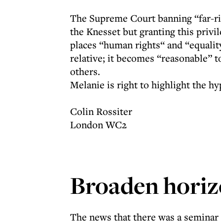
The Supreme Court banning “far-r
the Knesset but granting this pri
places “human rights“ and “equality”
relative; it becomes “reasonable” 
others.
Melanie is right to highlight the hy
Colin Rossiter
London WC2
Broaden horiz
The news that there was a seminar 