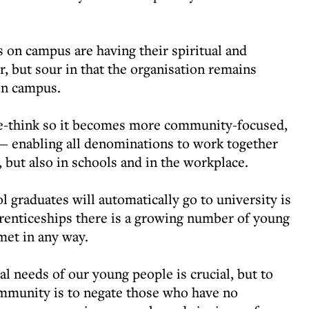
 on campus are having their spiritual and
r, but sour in that the organisation remains
on campus.
e-think so it becomes more community-focused,
t — enabling all denominations to work together
 but also in schools and in the workplace.
 graduates will automatically go to university is
prenticeships there is a growing number of young
met in any way.
al needs of our young people is crucial, but to
community is to negate those who have no