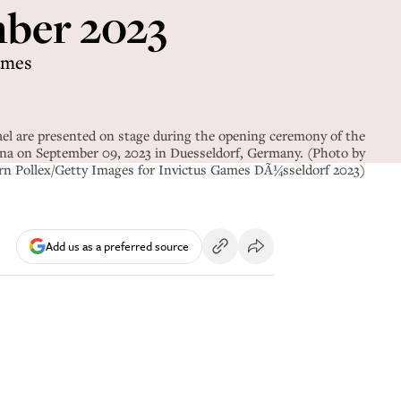
ember 2023
imes
e presented on stage during the opening ceremony of the
na on September 09, 2023 in Duesseldorf, Germany. (Photo by
rn Pollex/Getty Images for Invictus Games DÃ¼sseldorf 2023)
Add us as a preferred source