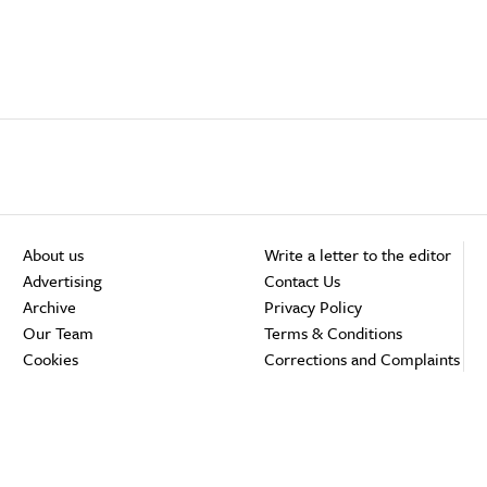
About us
Write a letter to the editor
Advertising
Contact Us
Archive
Privacy Policy
Our Team
Terms & Conditions
Cookies
Corrections and Complaints