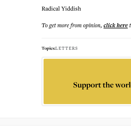
Radical Yiddish
To get more
from opinion
,
click here
Topics:
LETTERS
Support the worl