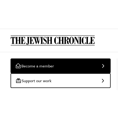
Become a member
Support our work