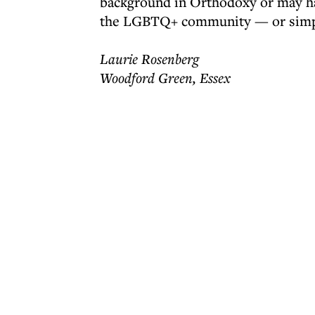
background in Orthodoxy or may ha
the LGBTQ+ community — or simply
Laurie Rosenberg
Woodford Green, Essex