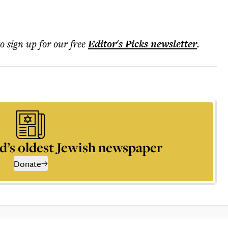
to sign up for our free
Editor's Picks
newsletter
.
d’s oldest Jewish newspaper
Donate