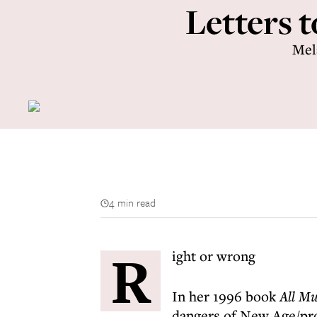
Letters t
Mel
4 min read
R
ight or wrong
In her 1996 book
All Mu
dangers of New Age/pro