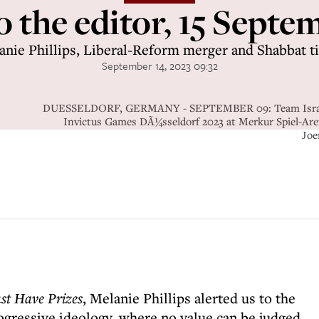
o the editor, 15 Sept
anie Phillips, Liberal-Reform merger and Shabbat t
September 14, 2023 09:32
DUESSELDORF, GERMANY - SEPTEMBER 09: Team Israel ar
Invictus Games DÃ¼sseldorf 2023 at Merkur Spiel-Are
Joe
st Have Prizes
, Melanie Phillips alerted us to the
gressive ideology, where no value can be judged