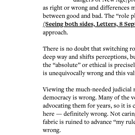
as right or wrong and differences m
between good and bad. The “role pl
(Seeing both sides, Letters, 8 Se
approach.
There is no doubt that switching ro
deep way and shifts perceptions, bu
the “absolute” or ethical is precis
is unequivocally wrong and this val
Viewing the much-needed judicial re
democracy is wrong. Many of the v
advocating them for years, so it is 
here — definitely wrong. Not caring
fabric is ruined to advance “my ru
wrong.