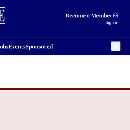
Sponsored
Become a Member
Sign in
Jobs
Events
Sponsored