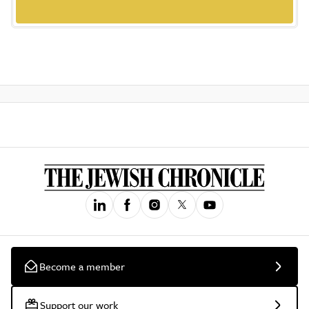
Become a member
Support our work