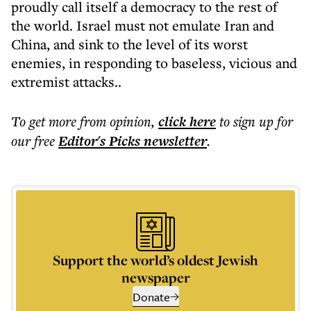
proudly call itself a democracy to the rest of
the world. Israel must not emulate Iran and
China, and sink to the level of its worst
enemies, in responding to baseless, vicious and
extremist attacks..
To get more
from opinion
,
click here
to sign up for
our free
Editor's Picks
newsletter
.
Support the world’s oldest Jewish
newspaper
Donate