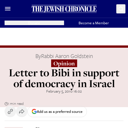
Donate
Become a Member
By
Rabbi Aaron Goldstein
Opinion
Letter to Bibi in support
of democracy in Israel
February 5, 2010 16:02
1 min read
Add us as a preferred source