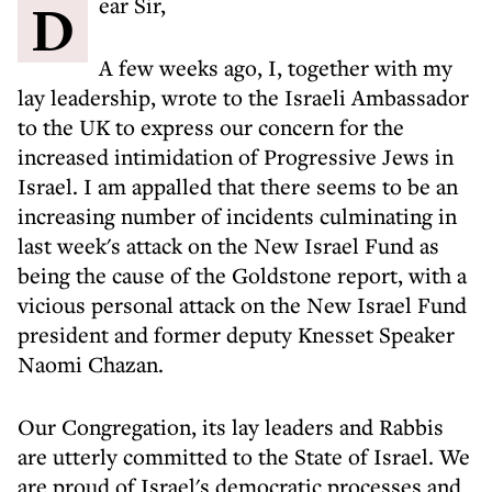
Dear Sir,
A few weeks ago, I, together with my
lay leadership, wrote to the Israeli Ambassador
to the UK to express our concern for the
increased intimidation of Progressive Jews in
Israel. I am appalled that there seems to be an
increasing number of incidents culminating in
last week's attack on the New Israel Fund as
being the cause of the Goldstone report, with a
vicious personal attack on the New Israel Fund
president and former deputy Knesset Speaker
Naomi Chazan.
Our Congregation, its lay leaders and Rabbis
are utterly committed to the State of Israel. We
are proud of Israel's democratic processes and