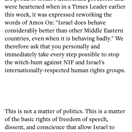
were heartened when in a Times Leader earlier
this week, it was expressed reworking the
words of Amos Oz: "Israel does behave
considerably better than other Middle Eastern
countries, even when it is behaving badly." We
therefore ask that you personally and
immediately take every step possible to stop
the witch-hunt against NIF and Israel's
internationally-respected human rights groups.
This is not a matter of politics. This is a matter
of the basic rights of freedom of speech,
dissent, and conscience that allow Israel to