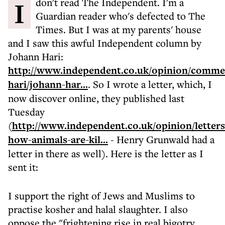
I don't read The Independent. I'm a
Guardian reader who's defected to The
Times. But I was at my parents' house
and I saw this awful Independent column by
Johann Hari:
http://www.independent.co.uk/opinion/comme
hari/johann-har...
. So I wrote a letter, which, I
now discover online, they published last
Tuesday
(
http://www.independent.co.uk/opinion/letters/
how-animals-are-kil...
- Henry Grunwald had a
letter in there as well). Here is the letter as I
sent it:
I support the right of Jews and Muslims to
practise kosher and halal slaughter. I also
oppose the "frightening rise in real bigotry