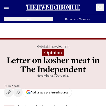
Donate
Become a Member
By
MatthewHarris
Opinion
Letter on kosher meat in
The Independent
November 29, 2010 16:27
1 min read
Add us as a preferred source