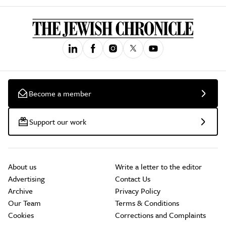
Become a member
Support our work
About us
Write a letter to the editor
Advertising
Contact Us
Archive
Privacy Policy
Our Team
Terms & Conditions
Cookies
Corrections and Complaints