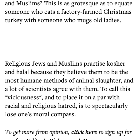
and Muslims? This is as grotesque as to equate
someone who eats a factory-farmed Christmas
turkey with someone who mugs old ladies.
Religious Jews and Muslims practise kosher
and halal because they believe them to be the
most humane methods of animal slaughter, and
a lot of scientists agree with them. To call this
"viciousness", and to place it on a par with
racial and religious hatred, is to spectacularly
lose one's moral compass.
To get more
from opinion
,
click here
to sign up for