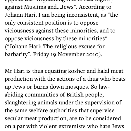
against Muslims and...Jews". According to
Johann Hari, I am being inconsistent, as "the
only consistent position is to oppose
viciousness against these minorities, and to
oppose viciousness by these minorities"
("Johann Hari: The religious excuse for
barbarity", Friday 19 November 2010).
Mr Hari is thus equating kosher and halal meat
production with the actions of a thug who beats
up Jews or burns down mosques. So law-
abiding communities of British people,
slaughtering animals under the supervision of
the same welfare authorities that supervise
secular meat production, are to be considered
on a par with violent extremists who hate Jews