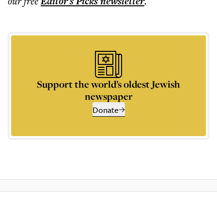
our free
Editor's Picks
newsletter
.
Support the world’s oldest Jewish
newspaper
Donate