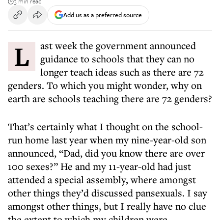
3 min read
Add us as a preferred source
Last week the government announced
guidance to schools that they can no
longer teach ideas such as there are 72
genders. To which you might wonder, why on
earth are schools teaching there are 72 genders?
That’s certainly what I thought on the school-
run home last year when my nine-year-old son
announced, “Dad, did you know there are over
100 sexes?” He and my 11-year-old had just
attended a special assembly, where amongst
other things they’d discussed pansexuals. I say
amongst other things, but I really have no clue
the extent to which my children were