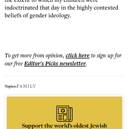
indoctrinated that day in the highly contested
beliefs of gender ideology.
To get more
from opinion
,
click here
to sign up for
our free
Editor's Picks
newsletter
.
FAMILY
Topics:
Support the world’s oldest Jewish