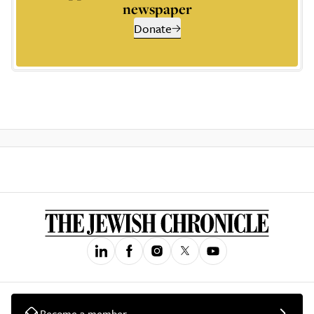
newspaper
Donate
Become a member