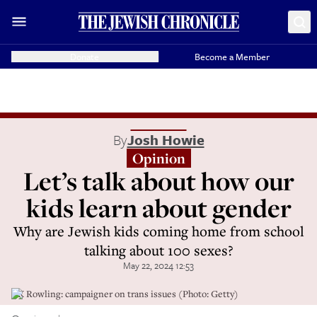
Donate
Become a Member
By
Josh Howie
Opinion
Let’s talk about how our
kids learn about gender
Why are Jewish kids coming home from school
talking about 100 sexes?
May 22, 2024 12:53
J K Rowling: campaigner on trans issues (Photo: Getty)