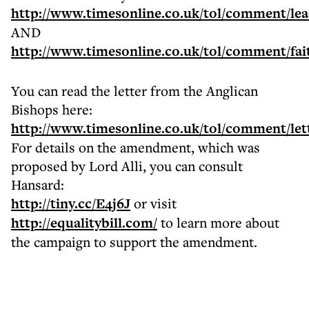
http://www.timesonline.co.uk/tol/comment/leadi
AND
http://www.timesonline.co.uk/tol/comment/fait
You can read the letter from the Anglican
Bishops here:
http://www.timesonline.co.uk/tol/comment/lett
For details on the amendment, which was
proposed by Lord Alli, you can consult
Hansard:
http://tiny.cc/E4j6J
or visit
http://equalitybill.com/
to learn more about
the campaign to support the amendment.