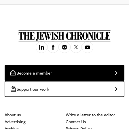
Become a member
Support our work
About us
Write a letter to the editor
Advertising
Contact Us
Archive
Privacy Policy