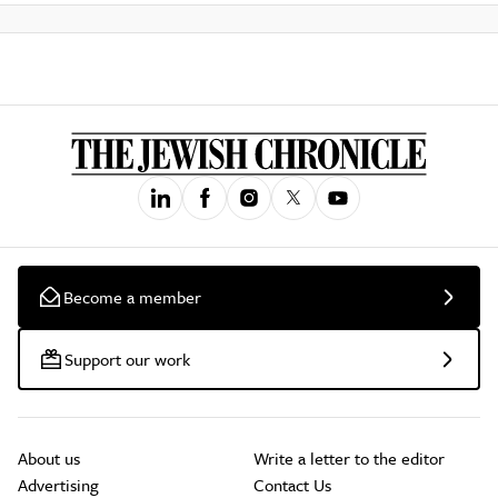
Become a member
Support our work
About us
Write a letter to the editor
Advertising
Contact Us