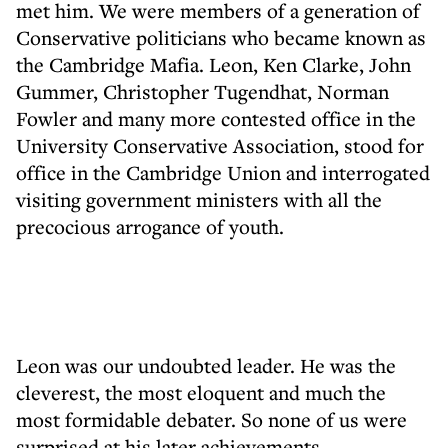
met him. We were members of a generation of
Conservative politicians who became known as
the Cambridge Mafia. Leon, Ken Clarke, John
Gummer, Christopher Tugendhat, Norman
Fowler and many more contested office in the
University Conservative Association, stood for
office in the Cambridge Union and interrogated
visiting government ministers with all the
precocious arrogance of youth.
Leon was our undoubted leader. He was the
cleverest, the most eloquent and much the
most formidable debater. So none of us were
surprised at his later achievements.