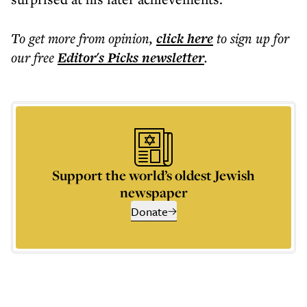
To get more
from opinion
,
click here
to sign up for
our free
Editor's Picks
newsletter
.
Support the world’s oldest Jewish
newspaper
Donate