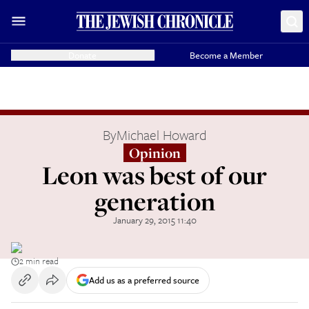
Donate
Become a Member
By
Michael Howard
Opinion
Leon was best of our
generation
January 29, 2015 11:40
2 min read
Add us as a preferred source