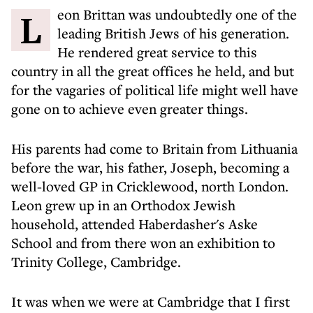
Leon Brittan was undoubtedly one of the
leading British Jews of his generation.
He rendered great service to this
country in all the great offices he held, and but
for the vagaries of political life might well have
gone on to achieve even greater things.
His parents had come to Britain from Lithuania
before the war, his father, Joseph, becoming a
well-loved GP in Cricklewood, north London.
Leon grew up in an Orthodox Jewish
household, attended Haberdasher's Aske
School and from there won an exhibition to
Trinity College, Cambridge.
It was when we were at Cambridge that I first