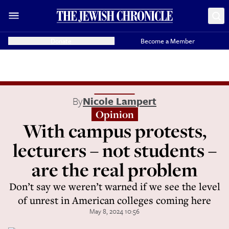
Donate
Become a Member
By
Nicole Lampert
Opinion
With campus protests,
lecturers – not students –
are the real problem
Don’t say we weren’t warned if we see the level
of unrest in American colleges coming here
May 8, 2024 10:56