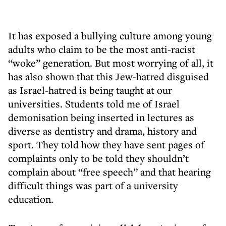
It has exposed a bullying culture among young
adults who claim to be the most anti-racist
“woke” generation. But most worrying of all, it
has also shown that this Jew-hatred disguised
as Israel-hatred is being taught at our
universities. Students told me of Israel
demonisation being inserted in lectures as
diverse as dentistry and drama, history and
sport. They told how they have sent pages of
complaints only to be told they shouldn’t
complain about “free speech” and that hearing
difficult things was part of a university
education.