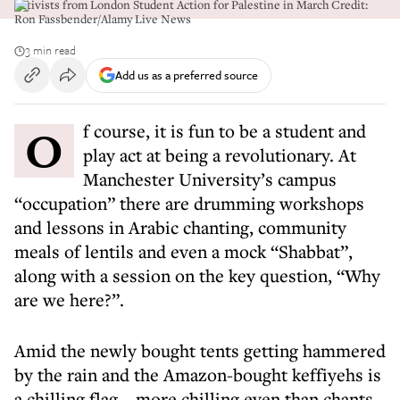
Activists from London Student Action for Palestine in March Credit:
Ron Fassbender/Alamy Live News
3 min read
Add us as a preferred source
Of course, it is fun to be a student and
play act at being a revolutionary. At
Manchester University’s campus
“occupation” there are drumming workshops
and lessons in Arabic chanting, community
meals of lentils and even a mock “Shabbat”,
along with a session on the key question, “Why
are we here?”.
Amid the newly bought tents getting hammered
by the rain and the Amazon-bought keffiyehs is
a chilling flag – more chilling even than chants