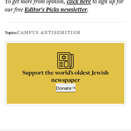
To get more
from opinion
,
click here
to sign up for
our free
Editor's Picks
newsletter
.
CAMPUS ANTISEMITISM
Topics:
Support the world’s oldest Jewish
newspaper
Donate