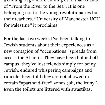
of “From the River to the Sea”. It is one
belonging not to the young revolutionaries but
their teachers. “University of Manchester UCU
for Palestine” it proclaims.
For the last two weeks I’ve been talking to
Jewish students about their experiences as a
new contagion of “occupations” spreads from
across the Atlantic. They have been bullied off
campus, they’ve lost friends simply for being
Jewish, endured whispering campaigns and
ridicule, been told they are not allowed in
certain “apartheid-free” zones (oh, the irony!).
Even the toilets are littered with swastikas.