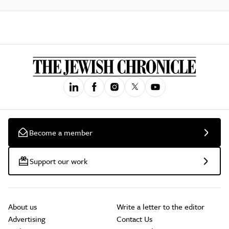
Become a member
Support our work
About us
Write a letter to the editor
Advertising
Contact Us