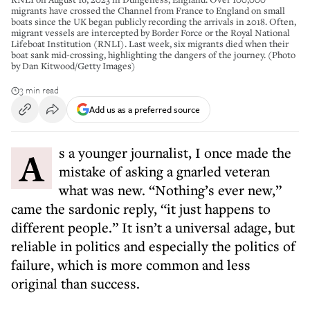
migrants have crossed the Channel from France to England on small
boats since the UK began publicly recording the arrivals in 2018. Often,
migrant vessels are intercepted by Border Force or the Royal National
Lifeboat Institution (RNLI). Last week, six migrants died when their
boat sank mid-crossing, highlighting the dangers of the journey. (Photo
by Dan Kitwood/Getty Images)
3 min read
Add us as a preferred source
As a younger journalist, I once made the
mistake of asking a gnarled veteran
what was new. “Nothing’s ever new,”
came the sardonic reply, “it just happens to
different people.” It isn’t a universal adage, but
reliable in politics and especially the politics of
failure, which is more common and less
original than success.