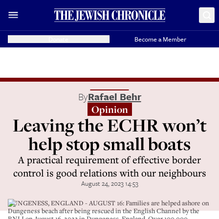
Donate
Become a Member
By
Rafael Behr
Opinion
Leaving the ECHR won’t
help stop small boats
A practical requirement of effective border
control is good relations with our neighbours
August 24, 2023 14:53
DUNGENESS, ENGLAND - AUGUST 16: Families are helped ashore on
Dungeness beach after being rescued in the English Channel by the
RNLI on August 16, 2023 in Dungeness, England. Over 100,000