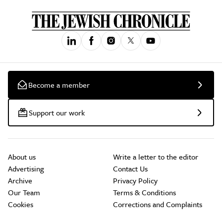
Become a member
Support our work
About us
Write a letter to the editor
Advertising
Contact Us
Archive
Privacy Policy
Our Team
Terms & Conditions
Cookies
Corrections and Complaints