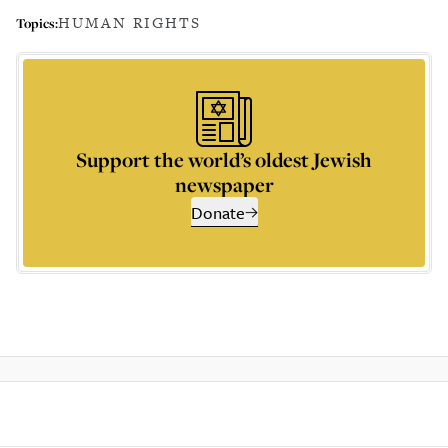
HUMAN RIGHTS
Topics:
Support the world’s oldest Jewish
newspaper
Donate