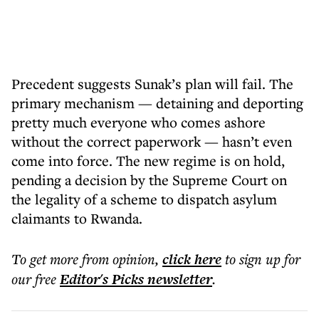
Precedent suggests Sunak’s plan will fail. The
primary mechanism — detaining and deporting
pretty much everyone who comes ashore
without the correct paperwork — hasn’t even
come into force. The new regime is on hold,
pending a decision by the Supreme Court on
the legality of a scheme to dispatch asylum
claimants to Rwanda.
To get more
from opinion
,
click here
to sign up for
our free
Editor's Picks
newsletter
.