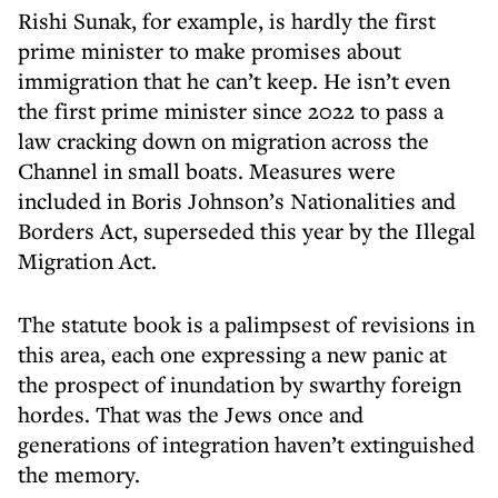
Rishi Sunak, for example, is hardly the first
prime minister to make promises about
immigration that he can’t keep. He isn’t even
the first prime minister since 2022 to pass a
law cracking down on migration across the
Channel in small boats. Measures were
included in Boris Johnson’s Nationalities and
Borders Act, superseded this year by the Illegal
Migration Act.
The statute book is a palimpsest of revisions in
this area, each one expressing a new panic at
the prospect of inundation by swarthy foreign
hordes. That was the Jews once and
generations of integration haven’t extinguished
the memory.