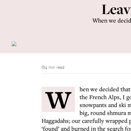
Leav
When we decide
4 min read
W
hen we decided that
the French Alps, I g
snowpants and ski mas
big, round shmura m
Haggadahs; our carefully wrapped p
‘found’ and burned in the search f