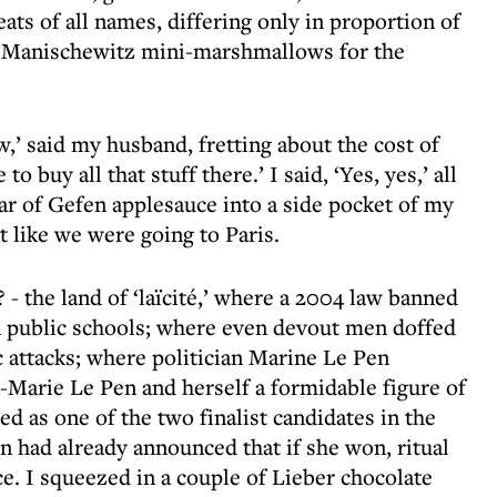
ats of all names, differing only in proportion of
of Manischewitz mini-marshmallows for the
,’ said my husband, fretting about the cost of
to buy all that stuff there.’ I said, ‘Yes, yes,’ all
 jar of Gefen applesauce into a side pocket of my
’t like we were going to Paris.
- the land of ‘laïcité,’ where a 2004 law banned
n public schools; where even devout men doffed
ic attacks; where politician Marine Le Pen
-Marie Le Pen and herself a formidable figure of
ed as one of the two finalist candidates in the
n had already announced that if she won, ritual
e. I squeezed in a couple of Lieber chocolate