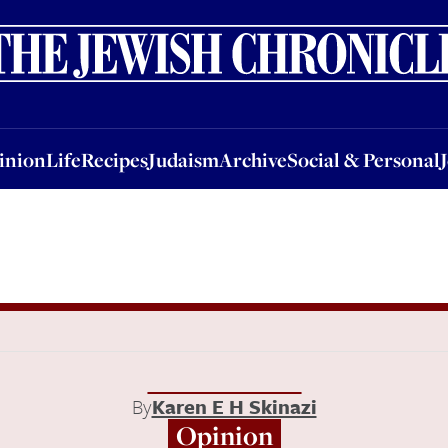
nion
Life
Recipes
Judaism
Archive
Social & Personal
Jobs
Events
inion
Life
Recipes
Judaism
Archive
Social & Personal
By
Karen E H Skinazi
Opinion