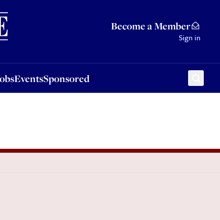
Sponsored
Become a Member
Sign in
Jobs
Events
Sponsored