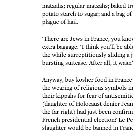
matzahs; regular matzahs; baked tre
potato starch to sugar; and a bag 
plague of hail.
‘There are Jews in France, you know
extra baggage. ‘I think you’ll be able 
the while surreptitiously sliding a
bursting suitcase. After all, it wasn
Anyway, buy kosher food in France? 
the wearing of religious symbols i
their kippahs for fear of antisemit
(daughter of Holocaust denier Jean
the far right) had just been confirm
French presidential election? Le Pe
slaughter would be banned in Franc