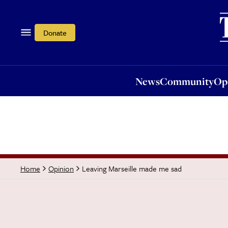
News
Community
Opi
Donate
News
Community
Op
Leaving Marseille made me sad
Home
Opinion