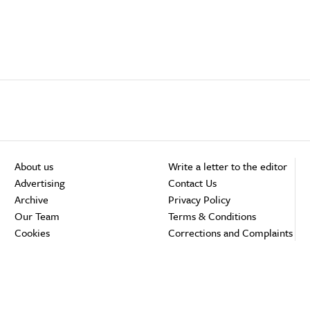
About us
Write a letter to the editor
Advertising
Contact Us
Archive
Privacy Policy
Our Team
Terms & Conditions
Cookies
Corrections and Complaints