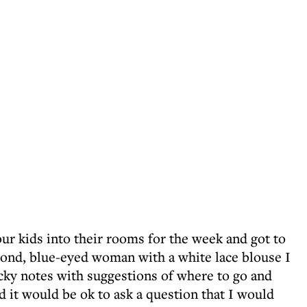
our kids into their rooms for the week and got to
lond, blue-eyed woman with a white lace blouse I
icky notes with suggestions of where to go and
ed it would be ok to ask a question that I would