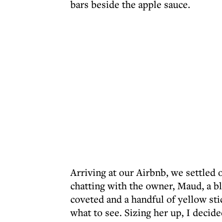
bars beside the apple sauce.
Arriving at our Airbnb, we settled 
chatting with the owner, Maud, a b
coveted and a handful of yellow st
what to see. Sizing her up, I decid