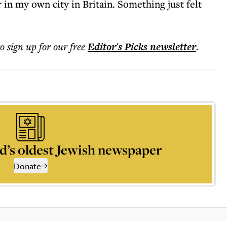
 in my own city in Britain. Something just felt
to sign up for our free
Editor's Picks
newsletter
.
d’s oldest Jewish newspaper
Donate