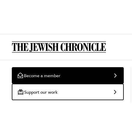
Become a member
Support our work