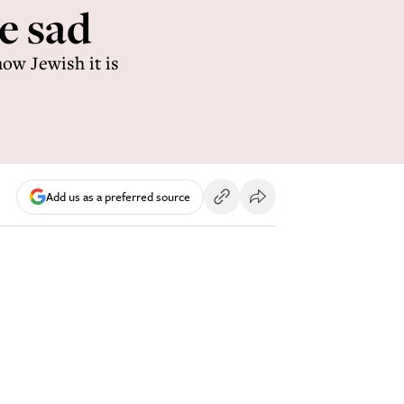
e sad
ow Jewish it is
Add us as a preferred source