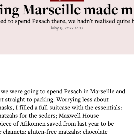
ing Marseille made m
d to spend Pesach there, we hadn't realised quite h
May 9, 2022 14:17
 we were going to spend Pesach in Marseille and
ot straight to packing. Worrying less about
ks, I filled a full suitcase with the essentials:
atzahs for the seders; Maxwell House
iece of Afikomen saved from last year to be
or chametz; gluten-free matzahs; chocolate