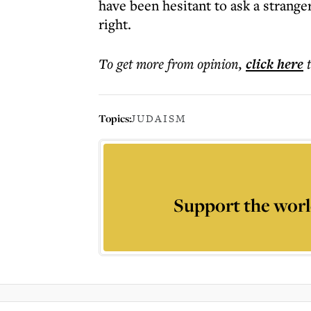
have been hesitant to ask a stranger
right.
To get more
from opinion
,
click here
Topics:
JUDAISM
Support the worl