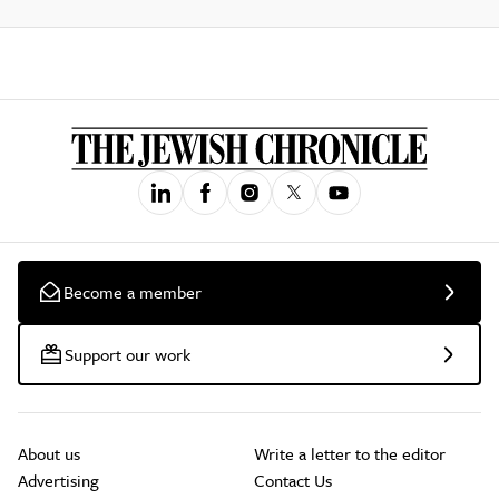
Become a member
Support our work
About us
Write a letter to the editor
Advertising
Contact Us