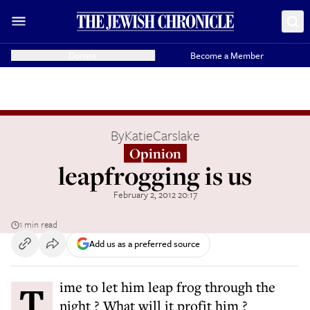
Donate
Become a Member
By
KatieCarslake
Opinion
leapfrogging is us
February 2, 2012 20:17
1 min read
Add us as a preferred source
Time to let him leap frog through the
night ? What will it profit him ?