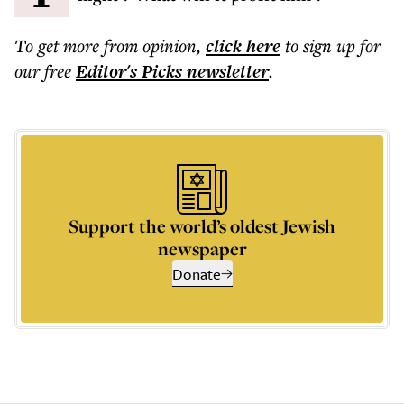
To get more
from opinion
,
click here
to sign up for
our free
Editor's Picks
newsletter
.
Support the world’s oldest Jewish
newspaper
Donate