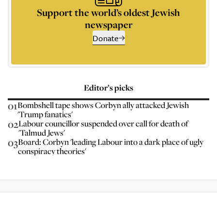
Support the world’s oldest Jewish
newspaper
Donate
Editor’s picks
01
Bombshell tape shows Corbyn ally attacked Jewish
'Trump fanatics'
02
Labour councillor suspended over call for death of
'Talmud Jews'
03
Board: Corbyn 'leading Labour into a dark place of ugly
conspiracy theories'