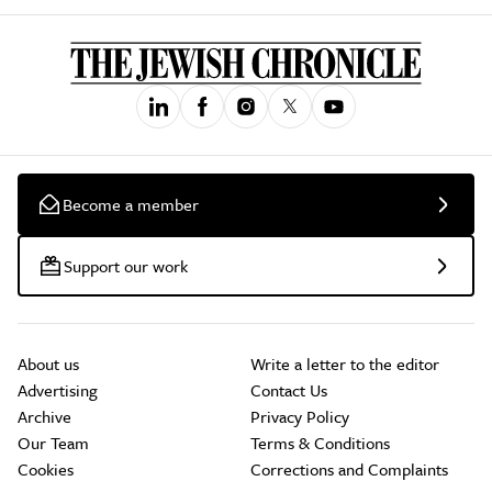
Become a member
Support our work
About us
Write a letter to the editor
Advertising
Contact Us
Archive
Privacy Policy
Our Team
Terms & Conditions
Cookies
Corrections and Complaints