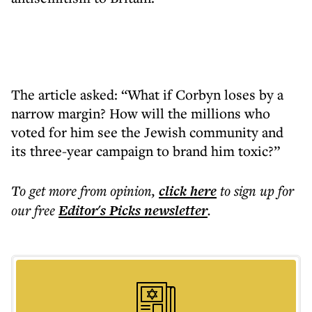
The article asked: “What if Corbyn loses by a
narrow margin? How will the millions who
voted for him see the Jewish community and
its three-year campaign to brand him toxic?”
To get more
from opinion
,
click here
to sign up for
our free
Editor's Picks
newsletter
.