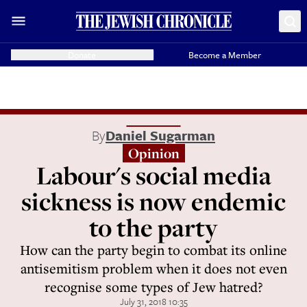
Donate
Become a Member
By
Daniel Sugarman
Opinion
Labour's social media
sickness is now endemic
to the party
How can the party begin to combat its online
antisemitism problem when it does not even
recognise some types of Jew hatred?
July 31, 2018 10:35