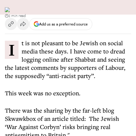
2 min read
Add us as a preferred source
It is not pleasant to be Jewish on social
media these days. I have come to dread
logging online after Shabbat and seeing
the latest comments by supporters of Labour,
the supposedly “anti-racist party”.
This week was no exception.
There was the sharing by the far-left blog
Skwawkbox of an article titled: The Jewish
‘War Against Corbyn’ risks bringing real
antisemitism to Britain."