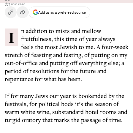
3 min read
Add us as a preferred source
In addition to mists and mellow
fruitfulness, this time of year always
feels the most Jewish to me. A four-week
stretch of feasting and fasting, of putting on my
out-of-office and putting off everything else; a
period of resolutions for the future and
repentance for what has been.
If for many Jews our year is bookended by the
festivals, for political bods it’s the season of
warm white wine, substandard hotel rooms and
turgid oratory that marks the passage of time.