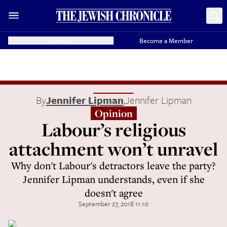
Donate
Become a Member
By
Jennifer Lipman
,
Jennifer Lipman
Opinion
Labour’s religious
attachment won’t unravel
Why don't Labour's detractors leave the party?
Jennifer Lipman understands, even if she
doesn't agree
September 27, 2018 11:10