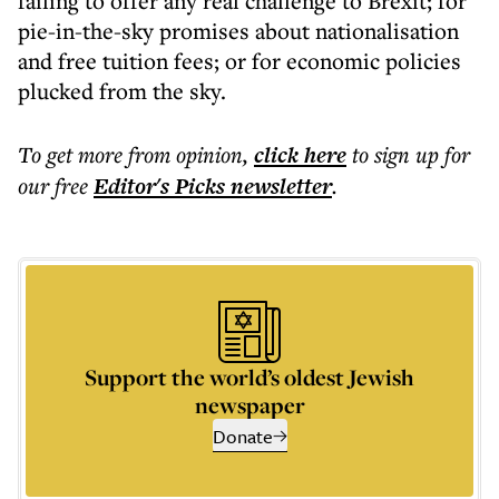
failing to offer any real challenge to Brexit; for
pie-in-the-sky promises about nationalisation
and free tuition fees; or for economic policies
plucked from the sky.
To get more
from opinion
,
click here
to sign up for
our free
Editor's Picks
newsletter
.
Support the world’s oldest Jewish
newspaper
Donate