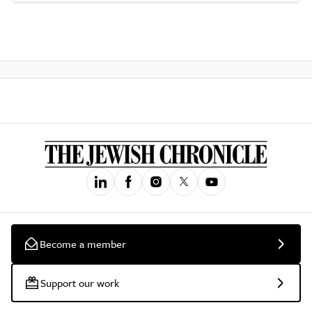
Become a member
Support our work