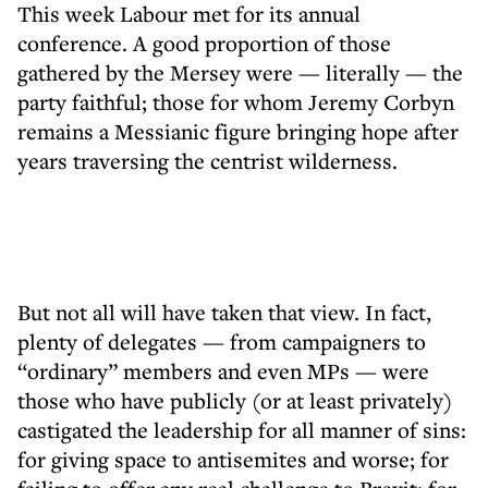
This week Labour met for its annual
conference. A good proportion of those
gathered by the Mersey were — literally — the
party faithful; those for whom Jeremy Corbyn
remains a Messianic figure bringing hope after
years traversing the centrist wilderness.
But not all will have taken that view. In fact,
plenty of delegates — from campaigners to
“ordinary” members and even MPs — were
those who have publicly (or at least privately)
castigated the leadership for all manner of sins:
for giving space to antisemites and worse; for