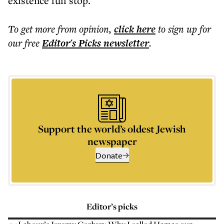
existence full stop.
To get more
from opinion
,
click here
to sign up for
our free
Editor's Picks
newsletter
.
Support the world’s oldest Jewish
newspaper
Donate
Editor’s picks