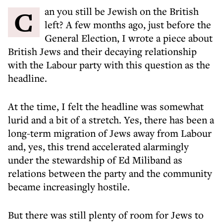
Can you still be Jewish on the British
left? A few months ago, just before the
General Election, I wrote a piece about
British Jews and their decaying relationship
with the Labour party
with this question as the
headline.
At the time, I felt the headline was somewhat
lurid and a bit of a stretch. Yes, there has been a
long-term migration of Jews away from Labour
and, yes, this trend accelerated alarmingly
under the stewardship of Ed Miliband as
relations between the party and the community
became increasingly hostile.
But there was still plenty of room for Jews to