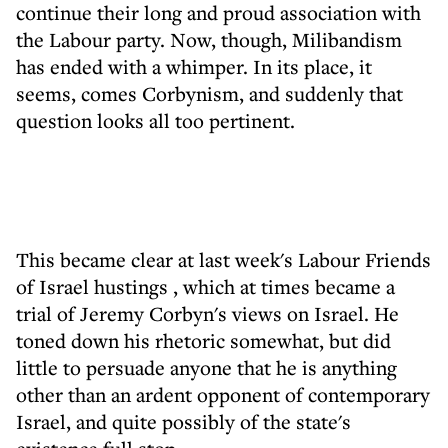
continue their long and proud association with
the Labour party. Now, though, Milibandism
has ended with a whimper. In its place, it
seems, comes Corbynism, and suddenly that
question looks all too pertinent.
This became clear at last week's
Labour Friends
of Israel hustings
, which at times became a
trial of Jeremy Corbyn's views on Israel. He
toned down his rhetoric somewhat, but did
little to persuade anyone that he is anything
other than an ardent opponent of contemporary
Israel, and quite possibly of the state's