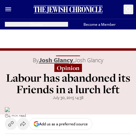
Donate
Become a Member
By
Josh Glancy
,
Josh Glancy
Opinion
Labour has abandoned its
Friends in a lurch left
July 30, 2015 14:38
4 min read
Add us as a preferred source