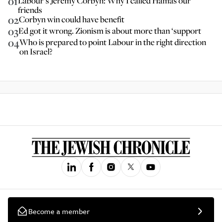
01
Labour’s Jeremy Corbyn: Why I called Hamas our
friends
02
Corbyn win could have benefit
03
Ed got it wrong. Zionism is about more than ‘support
04
Who is prepared to point Labour in the right direction
on Israel?
Become a member