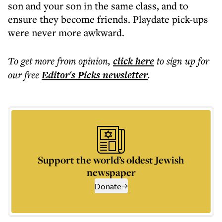
son and your son in the same class, and to
ensure they become friends. Playdate pick-ups
were never more awkward.
To get more
from opinion
,
click here
to sign up for
our free
Editor's Picks
newsletter
.
Support the world’s oldest Jewish
newspaper
Donate