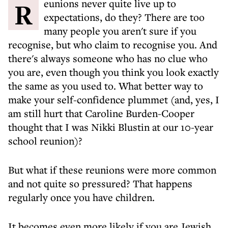
R eunions never quite live up to
expectations, do they? There are too
many people you aren't sure if you
recognise, but who claim to recognise you. And
there's always someone who has no clue who
you are, even though you think you look exactly
the same as you used to. What better way to
make your self-confidence plummet (and, yes, I
am still hurt that Caroline Burden-Cooper
thought that I was Nikki Blustin at our 10-year
school reunion)?
But what if these reunions were more common
and not quite so pressured? That happens
regularly once you have children.
It becomes even more likely if you are Jewish