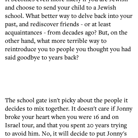
and choose to send your child to a Jewish
school. What better way to delve back into your
past, and rediscover friends - or at least
acquaintances - from decades ago? But, on the
other hand, what more terrible way to
reintroduce you to people you thought you had
said goodbye to years back?
The school gate isn't picky about the people it
decides to mix together. It doesn't care if Jonny
broke your heart when you were 16 and on
Israel tour, and that you spent 20 years trying
to avoid him. No, it will decide to put Jonny's