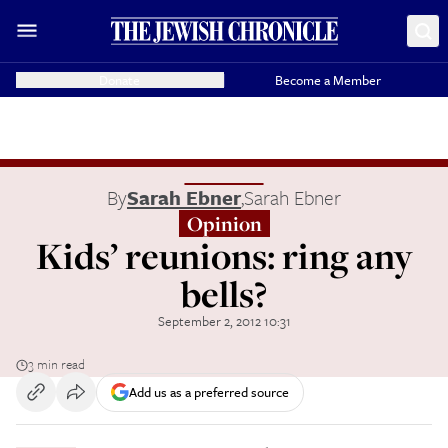
Donate
Become a Member
By
Sarah Ebner
,
Sarah Ebner
Opinion
Kids’ reunions: ring any
bells?
September 2, 2012 10:31
3 min read
Add us as a preferred source