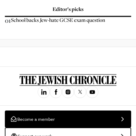
Editor’s picks
01
School backs Jew-hate GCSE exam question
Become a member