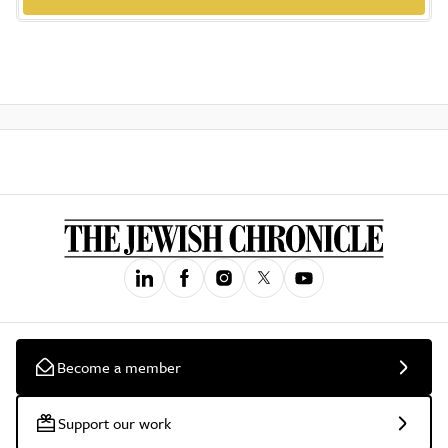
Become a member
Support our work