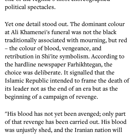
political spectacles.
Yet one detail stood out. The dominant colour
at Ali Khamenei's funeral was not the black
traditionally associated with mourning, but red
– the colour of blood, vengeance, and
retribution in Shi'ite symbolism. According to
the hardline newspaper Farhikhtegan, the
choice was deliberate. It signalled that the
Islamic Republic intended to frame the death of
its leader not as the end of an era but as the
beginning of a campaign of revenge.
"His blood has not yet been avenged; only part
of that revenge has been carried out. His blood
was unjustly shed, and the Iranian nation will