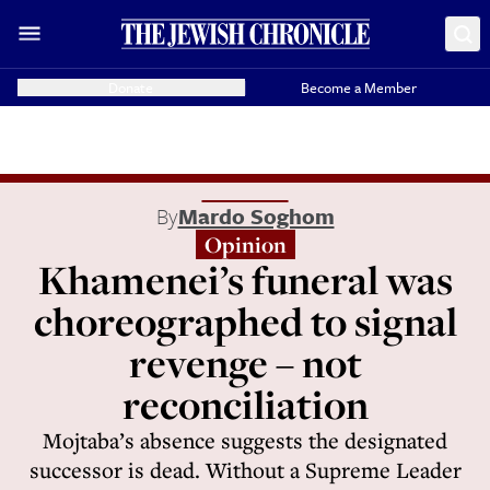
Donate
Become a Member
By
Mardo Soghom
Opinion
Khamenei’s funeral was
choreographed to signal
revenge – not
reconciliation
Mojtaba’s absence suggests the designated
successor is dead. Without a Supreme Leader