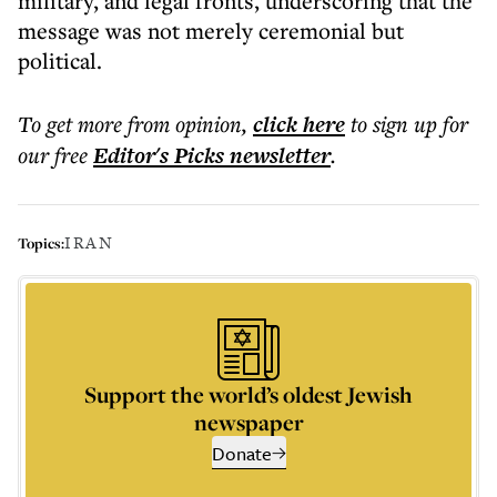
military, and legal fronts, underscoring that the
message was not merely ceremonial but
political.
To get more
from opinion
,
click here
to sign up for
our free
Editor's Picks
newsletter
.
IRAN
Topics:
Support the world’s oldest Jewish
newspaper
Donate