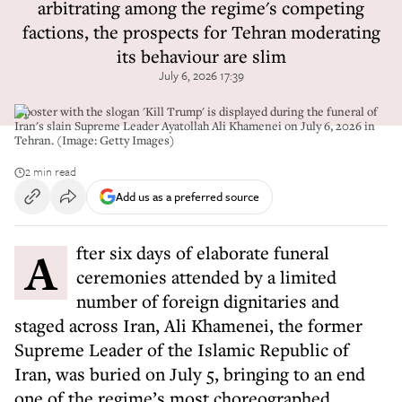
arbitrating among the regime's competing
factions, the prospects for Tehran moderating
its behaviour are slim
July 6, 2026 17:39
A poster with the slogan 'Kill Trump' is displayed during the funeral of
Iran's slain Supreme Leader Ayatollah Ali Khamenei on July 6, 2026 in
Tehran. (Image: Getty Images)
2 min read
Add us as a preferred source
After six days of elaborate funeral
ceremonies attended by a limited
number of foreign dignitaries and
staged across Iran, Ali Khamenei, the former
Supreme Leader of the Islamic Republic of
Iran, was buried on July 5, bringing to an end
one of the regime’s most choreographed