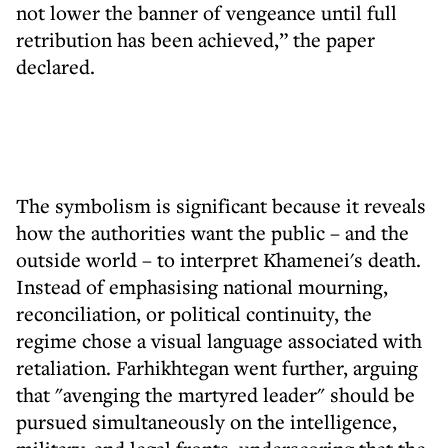
not lower the banner of vengeance until full
retribution has been achieved,” the paper
declared.
The symbolism is significant because it reveals
how the authorities want the public – and the
outside world – to interpret Khamenei's death.
Instead of emphasising national mourning,
reconciliation, or political continuity, the
regime chose a visual language associated with
retaliation. Farhikhtegan went further, arguing
that "avenging the martyred leader" should be
pursued simultaneously on the intelligence,