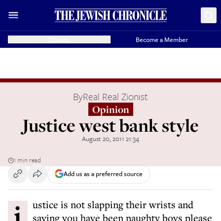
Donate
Become a Member
By
Real Real Zionist
Opinion
Justice west bank style
August 20, 2011 21:34
1 min read
Add us as a preferred source
justice is not slapping their wrists and
saying you have been naughty boys please