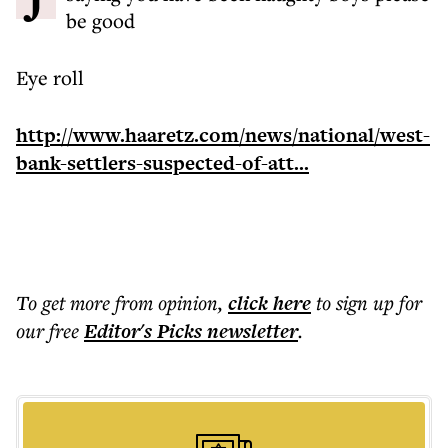
be good
Eye roll
http://www.haaretz.com/news/national/west-
bank-settlers-suspected-of-att...
To get more
from opinion
,
click here
to sign up for
our free
Editor's Picks
newsletter
.