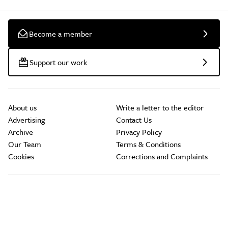
Become a member
Support our work
About us
Write a letter to the editor
Advertising
Contact Us
Archive
Privacy Policy
Our Team
Terms & Conditions
Cookies
Corrections and Complaints