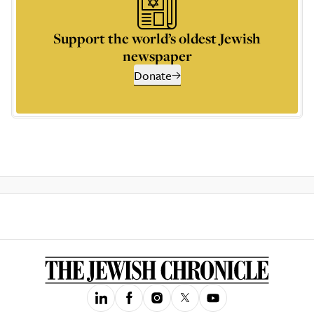
Support the world’s oldest Jewish
newspaper
Donate