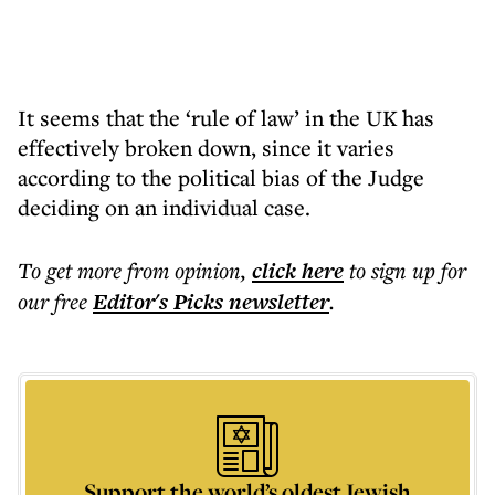
It seems that the ‘rule of law’ in the UK has
effectively broken down, since it varies
according to the political bias of the Judge
deciding on an individual case.
To get more
from opinion
,
click here
to sign up for
our free
Editor's Picks
newsletter
.
Support the world’s oldest Jewish