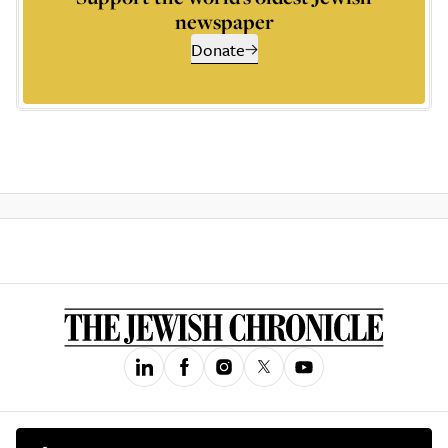
newspaper
Donate