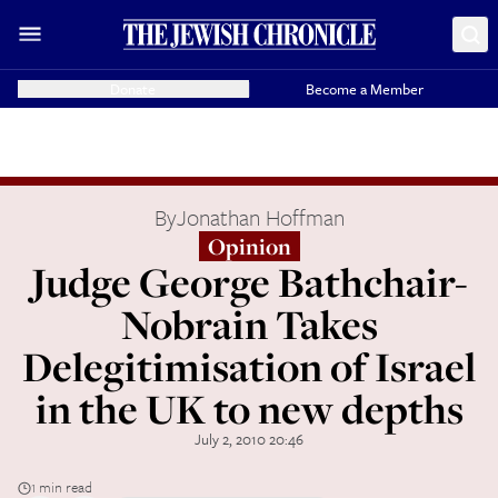
Donate
Become a Member
By
Jonathan Hoffman
Opinion
Judge George Bathchair-
Nobrain Takes
Delegitimisation of Israel
in the UK to new depths
July 2, 2010 20:46
1 min read