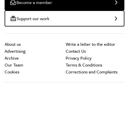
Become a member
Support our work
About us
Write a letter to the editor
Advertising
Contact Us
Archive
Privacy Policy
Our Team
Terms & Conditions
Cookies
Corrections and Complaints