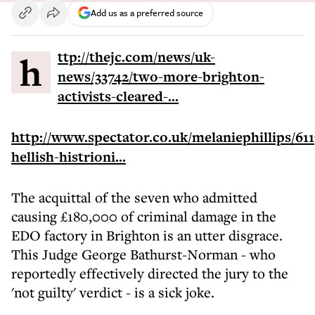
Add us as a preferred source
http://thejc.com/news/uk-
news/33742/two-more-brighton-
activists-cleared-...
http://www.spectator.co.uk/melaniephillips/611
hellish-histrioni...
The acquittal of the seven who admitted
causing £180,000 of criminal damage in the
EDO factory in Brighton is an utter disgrace.
This Judge George Bathurst-Norman - who
reportedly effectively directed the jury to the
'not guilty' verdict - is a sick joke.