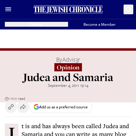
Donate
Become a Member
By
Advis3r
Opinion
Judea and Samaria
September 4, 2011 19:14
1 min read
Add us as a preferred source
It is and has always been called Judea and
Samaria and you can write as many blog