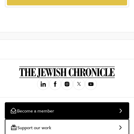
Become a member
Support our work