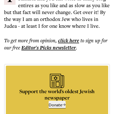
entires as you like and as slow as you like
but that fact will never change. Get over it! By
the way I am an orthodox Jew who lives in
Judea - at least I for one know where I live.
To get more
from opinion
,
click here
to sign up for
our free
Editor's Picks
newsletter
.
Support the world’s oldest Jewish
newspaper
Donate