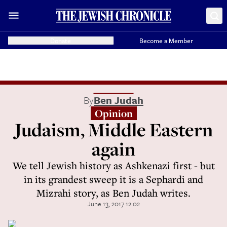
Donate
Become a Member
By
Ben Judah
Opinion
Judaism, Middle Eastern
again
We tell Jewish history as Ashkenazi first - but
in its grandest sweep it is a Sephardi and
Mizrahi story, as Ben Judah writes.
June 13, 2017 12:02