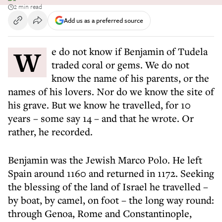
2 min read
Add us as a preferred source
We do not know if Benjamin of Tudela
traded coral or gems. We do not
know the name of his parents, or the
names of his lovers. Nor do we know the site of
his grave. But we know he travelled, for 10
years – some say 14 – and that he wrote. Or
rather, he recorded.
Benjamin was the Jewish Marco Polo. He left
Spain around 1160 and returned in 1172. Seeking
the blessing of the land of Israel he travelled –
by boat, by camel, on foot – the long way round:
through Genoa, Rome and Constantinople,