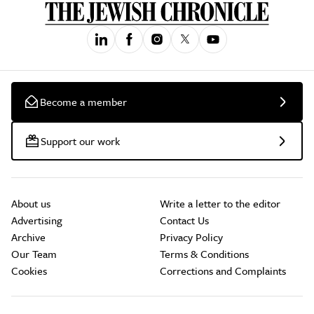
Become a member
Support our work
About us
Write a letter to the editor
Advertising
Contact Us
Archive
Privacy Policy
Our Team
Terms & Conditions
Cookies
Corrections and Complaints