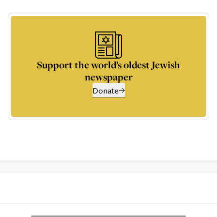
Support the world’s oldest Jewish
newspaper
Donate