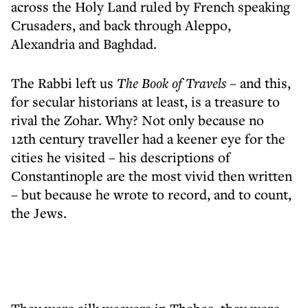
across the Holy Land ruled by French speaking
Crusaders, and back through Aleppo,
Alexandria and Baghdad.
The Rabbi left us
The Book of Travels
– and this,
for secular historians at least, is a treasure to
rival the Zohar. Why? Not only because no
12th century traveller had a keener eye for the
cities he visited – his descriptions of
Constantinople are the most vivid then written
– but because he wrote to record, and to count,
the Jews.