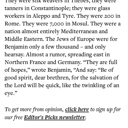
They were silk weavers in Thebes, they were
tanners in Constantinople; they were glass
workers in Aleppo and Tyre. They were 200 in
Rome. They were 7,000 in Mosul. They were a
nation almost entirely Mediterranean and
Middle Eastern. The Jews of Europe were for
Benjamin only a few thousand – and only
hearsay. Almost a rumor, spreading east in
Northern France and Germany. “They are full
of hopes,” wrote Benjamin, “And say: “Be of
good spirit, dear brethren, for the salvation of
the Lord will be quick, like the twinkling of an
eye.”
To get more
from opinion
,
click here
to sign up for
our free
Editor's Picks
newsletter
.