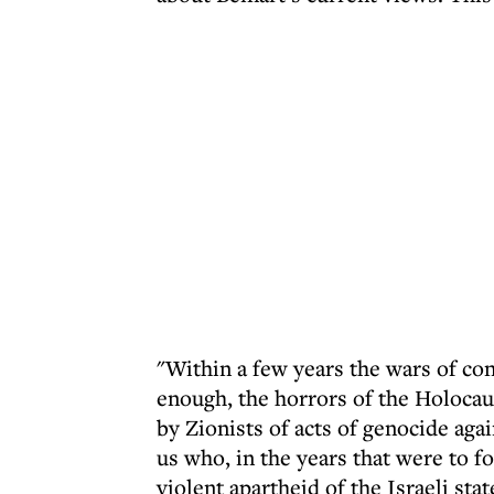
"Within a few years the wars of co
enough, the horrors of the Holocau
by Zionists of acts of genocide aga
us who, in the years that were to fo
violent apartheid of the Israeli stat