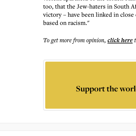
too, that the Jew-haters in South A
victory – have been linked in close
based on racism."
To get more
from opinion
,
click here
Support the worl