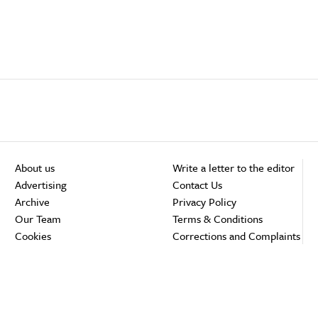
About us
Write a letter to the editor
Advertising
Contact Us
Archive
Privacy Policy
Our Team
Terms & Conditions
Cookies
Corrections and Complaints