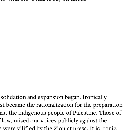
nsolidation and expansion began. Ironically
st became the rationalization for the preparation
inst the indigenous people of Palestine. Those of
llow, raised our voices publicly against the
e were vilified by the Zionist press. It is ironic,