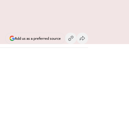
Add us as a preferred source