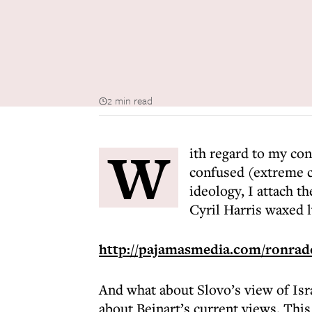
2 min read
W
ith regard to my con
confused (extreme 
ideology, I attach t
Cyril Harris waxed l
http://pajamasmedia.com/ronrados
And what about Slovo’s view of Isra
about Beinart’s current views. This