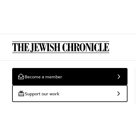
Become a member
Support our work