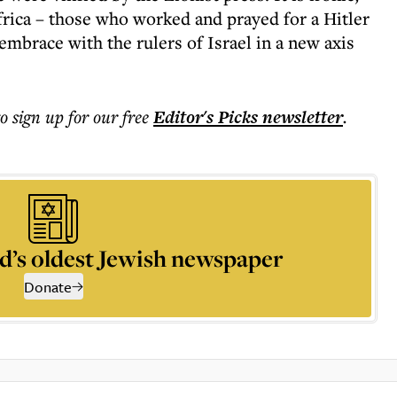
frica – those who worked and prayed for a Hitler
 embrace with the rulers of Israel in a new axis
to sign up for our free
Editor's Picks
newsletter
.
d’s oldest Jewish newspaper
Donate