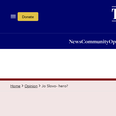
News
Community
Opi
Donate
News
Community
Op
Jo Slovo- hero?
Home
Opinion