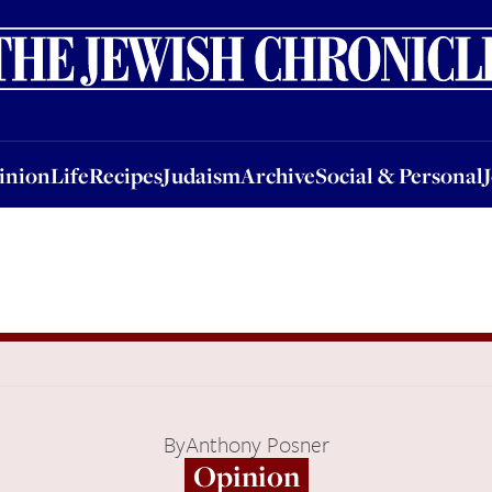
nion
Life
Recipes
Judaism
Archive
Social & Personal
Jobs
Events
inion
Life
Recipes
Judaism
Archive
Social & Personal
By
Anthony Posner
Opinion