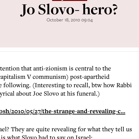
Jo Slovo- hero?
October 18, 2010 09:04
tention that anti-zionism is central to the
capitalism V communism) post-apartheid
he following. (Interesting to recall, btw how Rabbi
yrical about Joe Slovo at his funeral.)
h/2010/05/27/the-strange-and-revealing-c...
el? They are quite revealing for what they tell us
 is what Slovo had to say on Israel: