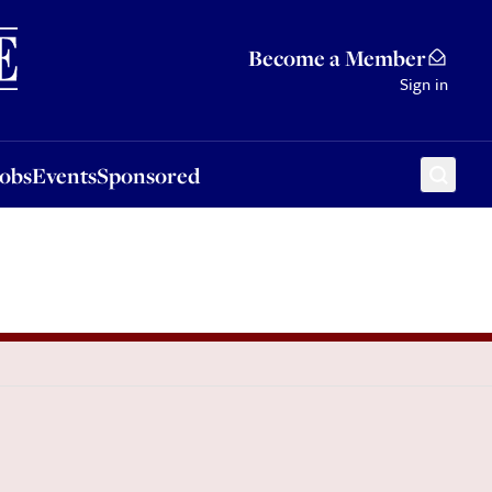
Sponsored
Become a Member
Sign in
Jobs
Events
Sponsored