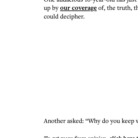
up by
our coverage
of, the truth, 
could decipher.
Another asked: “Why do you keep w