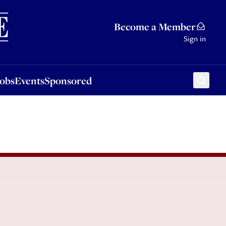
Sponsored
Become a Member
Sign in
Jobs
Events
Sponsored