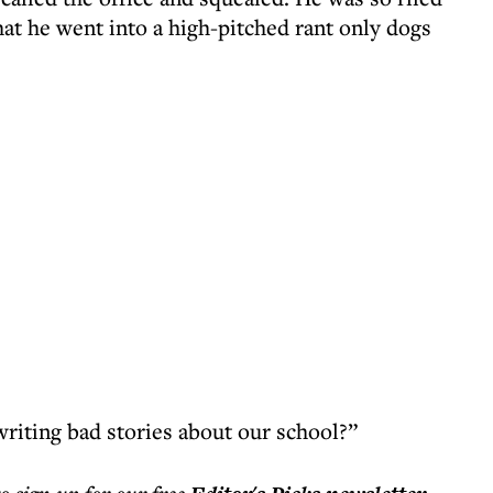
that he went into a high-pitched rant only dogs
riting bad stories about our school?”