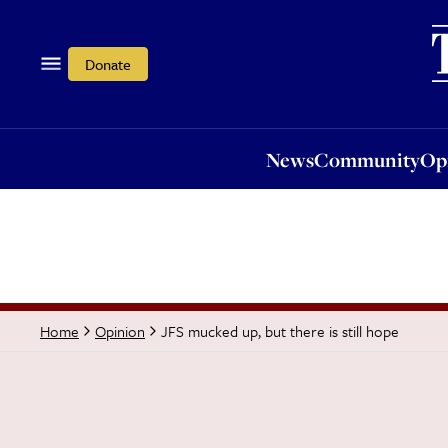
News
Community
Opi
Donate
News
Community
Op
JFS mucked up, but there is still hope
Home
Opinion