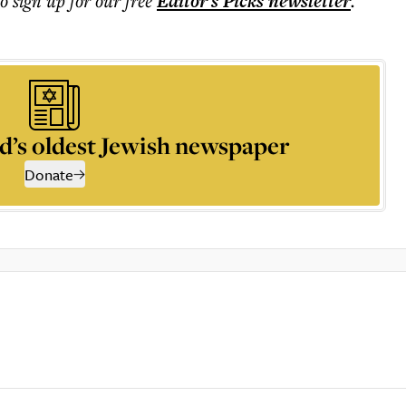
to sign up for our free
Editor's Picks
newsletter
.
d’s oldest Jewish newspaper
Donate