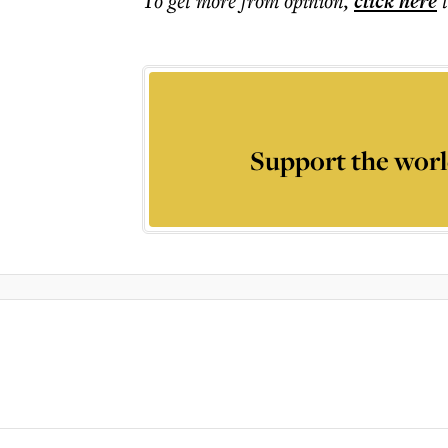
To get more
from opinion
,
click here
Support the worl