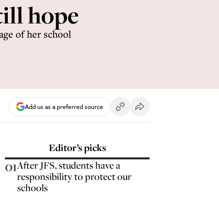
ill hope
age of her school
Add us as a preferred source
Editor’s picks
01
After JFS, students have a
responsibility to protect our
schools