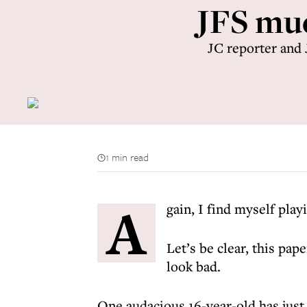
JFS muc
JC reporter and 
1 min read
A
gain, I find myself play
Let’s be clear, this pap
look bad.
One audacious 16-year-old has just 