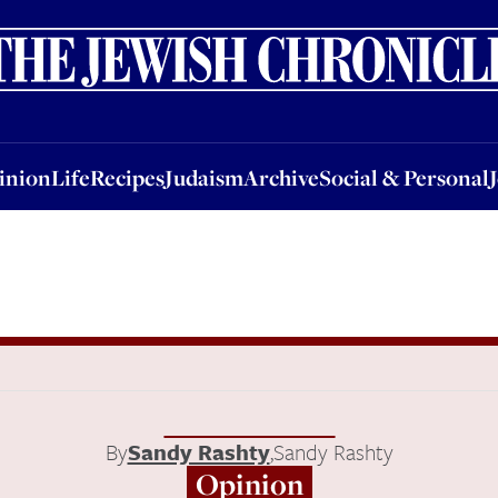
nion
Life
Recipes
Judaism
Archive
Social & Personal
Jobs
Events
inion
Life
Recipes
Judaism
Archive
Social & Personal
By
Sandy Rashty
,
Sandy Rashty
Opinion