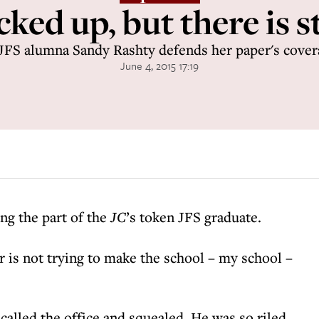
ked up, but there is st
JFS alumna Sandy Rashty defends her paper's cover
June 4, 2015 17:19
ing the part of the
JC
’s token JFS graduate.
er is not trying to make the school – my school –
called the office and squealed. He was so riled