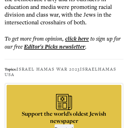
education and media were promoting racial
division and class war, with the Jews in the
intersectional crosshairs of both.
To get more
from opinion
,
click here
to sign up for
our free
Editor's Picks
newsletter
.
ISRAEL HAMAS WAR 2023
ISRAEL
HAMAS
Topics:
USA
Support the world’s oldest Jewish
newspaper