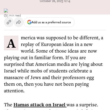
October 26, 2023 12:14
3 min read
Add us as a preferred source
America was supposed to be different, a
replay of European ideas in a new
world. Some of those ideas are now
playing out in familiar form. If you are
surprised that American media are lying about
Israel while mobs of students celebrate a
massacre of Jews and their professors egg
them on, then you have not been paying
attention.
The
Hamas attack on Israel
was a surprise.