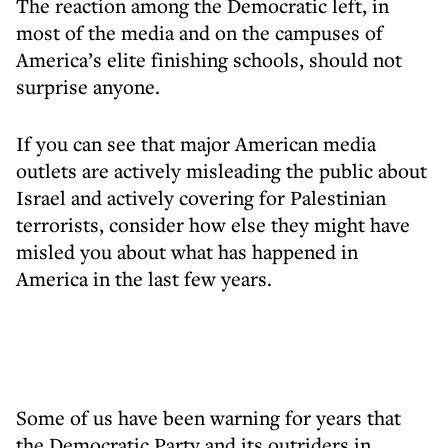
The reaction among the Democratic left, in
most of the media and on the campuses of
America’s elite finishing schools, should not
surprise anyone.
If you can see that major American media
outlets are actively misleading the public about
Israel and actively covering for Palestinian
terrorists, consider how else they might have
misled you about what has happened in
America in the last few years.
Some of us have been warning for years that
the Democratic Party and its outriders in