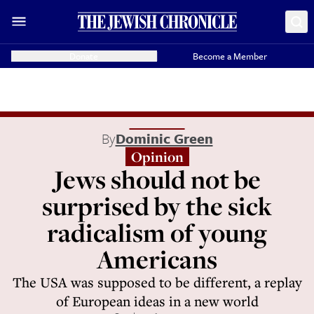
Donate
Become a Member
By
Dominic Green
Opinion
Jews should not be
surprised by the sick
radicalism of young
Americans
The USA was supposed to be different, a replay
of European ideas in a new world