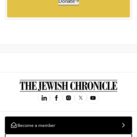
Donate
Become a member