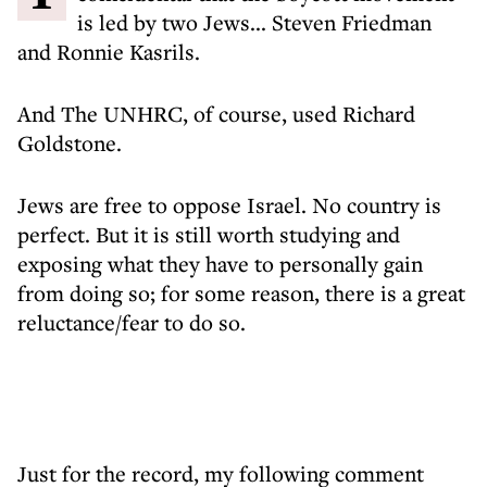
is led by two Jews... Steven Friedman
and Ronnie Kasrils.
And The UNHRC, of course, used Richard
Goldstone.
Jews are free to oppose Israel. No country is
perfect. But it is still worth studying and
exposing what they have to personally gain
from doing so; for some reason, there is a great
reluctance/fear to do so.
Just for the record, my following comment