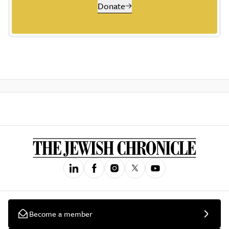
Donate
Become a member