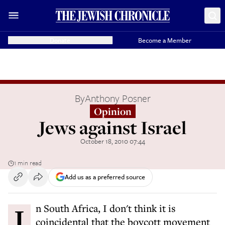
Donate
Become a Member
By
Anthony Posner
Opinion
Jews against Israel
October 18, 2010 07:44
1 min read
Add us as a preferred source
In South Africa, I don't think it is
coincidental that the boycott movement