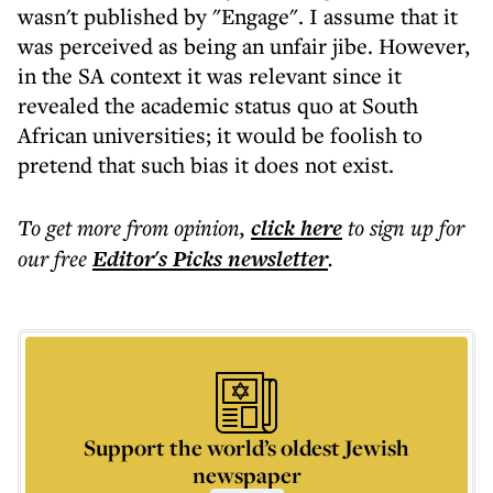
wasn't published by "Engage". I assume that it
was perceived as being an unfair jibe. However,
in the SA context it was relevant since it
revealed the academic status quo at South
African universities; it would be foolish to
pretend that such bias it does not exist.
To get more
from opinion
,
click here
to sign up for
our free
Editor's Picks
newsletter
.
Support the world’s oldest Jewish
newspaper