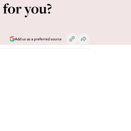
 for you?
Add us as a preferred source