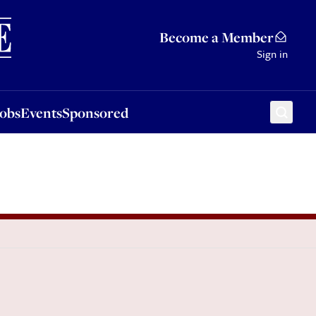
Sponsored
Become a Member
Sign in
Jobs
Events
Sponsored