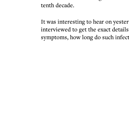
tenth decade.
It was interesting to hear on yeste
interviewed to get the exact details
symptoms, how long do such infecti