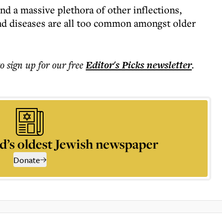
nd a massive plethora of other inflections,
 and diseases are all too common amongst older
to sign up for our free
Editor's Picks
newsletter
.
d’s oldest Jewish newspaper
Donate