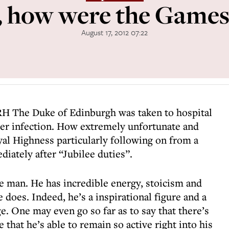
, how were the Games
August 17, 2012 07:22
H The Duke of Edinburgh was taken to hospital
der infection. How extremely unfortunate and
al Highness particularly following on from a
diately after “Jubilee duties”.
le man. He has incredible energy, stoicism and
does. Indeed, he’s a inspirational figure and a
. One may even go so far as to say that there’s
that he’s able to remain so active right into his