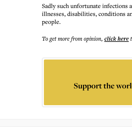
Sadly such unfortunate infections a
illnesses, disabilities, conditions
people.
To get more
from opinion
,
click here
Support the worl