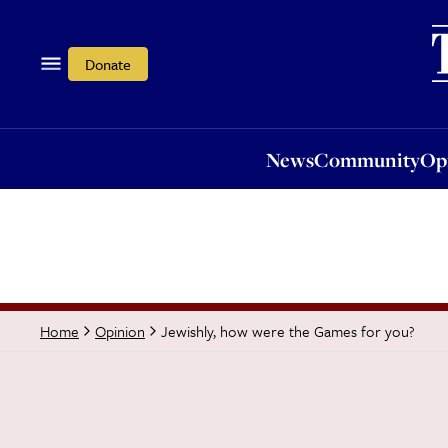
News
Community
Opi
Donate
News
Community
Op
Jewishly, how were the Games for you?
Home
Opinion