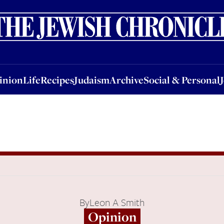
nion
Life
Recipes
Judaism
Archive
Social & Personal
Jobs
Events
inion
Life
Recipes
Judaism
Archive
Social & Personal
By
Leon A Smith
Opinion