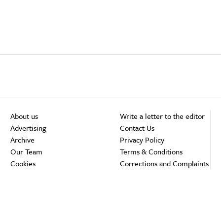
About us
Write a letter to the editor
Advertising
Contact Us
Archive
Privacy Policy
Our Team
Terms & Conditions
Cookies
Corrections and Complaints