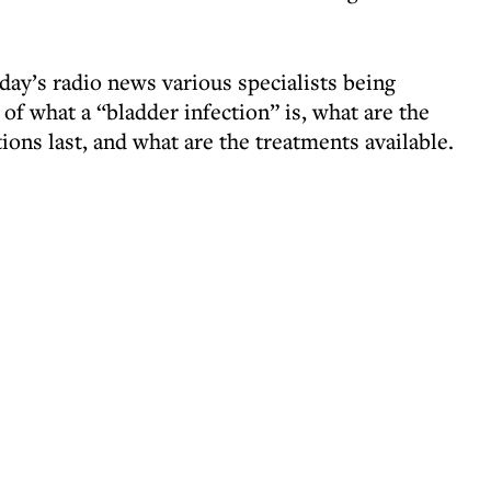
rday’s radio news various specialists being
 of what a “bladder infection” is, what are the
ons last, and what are the treatments available.