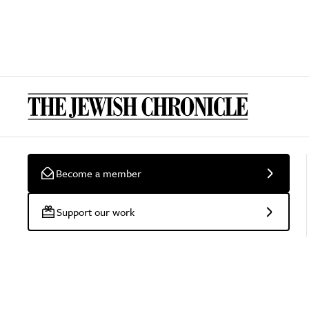
Become a member
Support our work