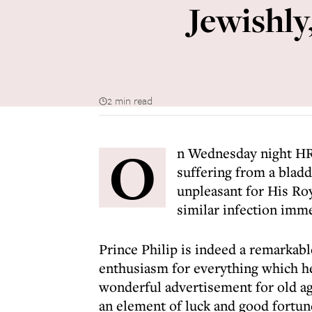
Jewishly
2 min read
O
n Wednesday night HR
suffering from a blad
unpleasant for His Roy
similar infection imme
Prince Philip is indeed a remarkab
enthusiasm for everything which he 
wonderful advertisement for old age
an element of luck and good fortune 