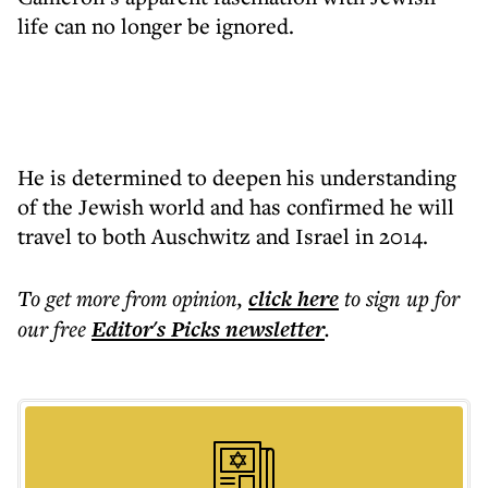
life can no longer be ignored.
He is determined to deepen his understanding
of the Jewish world and has confirmed he will
travel to both Auschwitz and Israel in 2014.
To get more
from opinion
,
click here
to sign up for
our free
Editor's Picks
newsletter
.