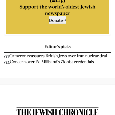
Support the world’s oldest Jewish
newspaper
Donate
Editor’s picks
01
Cameron reassures British Jews over Iran nuclear deal
02
Concern over Ed Miliband's Zionist credentials