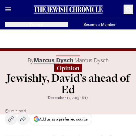
Donate
Become a Member
By
Marcus Dysch
,
Marcus Dysch
Opinion
Jewishly, David’s ahead of
Ed
December 17, 2013 16:17
2 min read
Add us as a preferred source