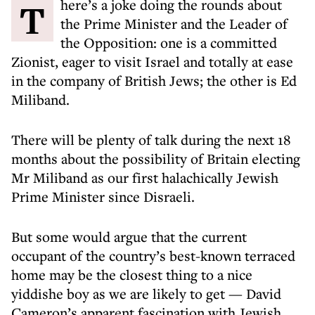
There’s a joke doing the rounds about
the Prime Minister and the Leader of
the Opposition: one is a committed
Zionist, eager to visit Israel and totally at ease
in the company of British Jews; the other is Ed
Miliband.
There will be plenty of talk during the next 18
months about the possibility of Britain electing
Mr Miliband as our first halachically Jewish
Prime Minister since Disraeli.
But some would argue that the current
occupant of the country’s best-known terraced
home may be the closest thing to a nice
yiddishe boy as we are likely to get — David
Cameron’s apparent fascination with Jewish