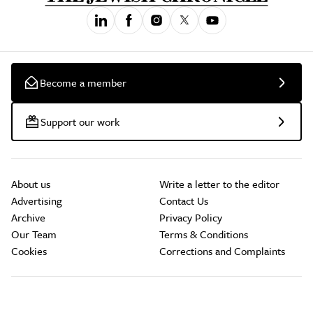
Become a member
Support our work
About us
Write a letter to the editor
Advertising
Contact Us
Archive
Privacy Policy
Our Team
Terms & Conditions
Cookies
Corrections and Complaints